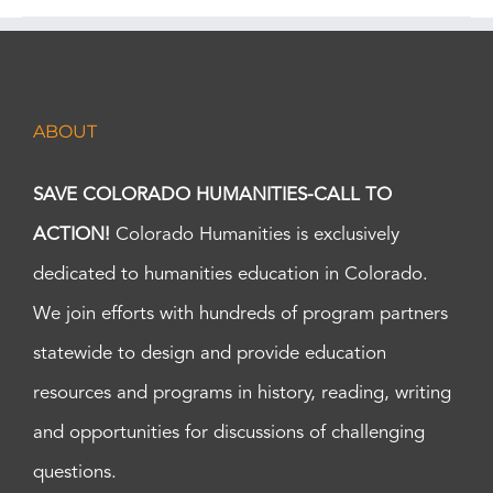
ABOUT
SAVE COLORADO HUMANITIES-CALL TO
ACTION!
Colorado Humanities is exclusively
dedicated to humanities education in Colorado.
We join efforts with hundreds of program partners
statewide to design and provide education
resources and programs in history, reading, writing
and opportunities for discussions of challenging
questions.