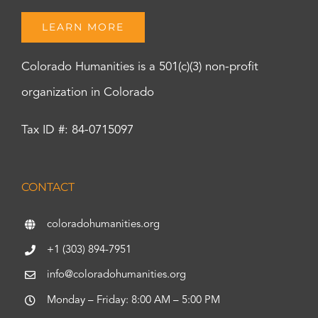
LEARN MORE
Colorado Humanities is a 501(c)(3) non-profit
organization in Colorado
Tax ID #: 84-0715097
CONTACT
coloradohumanities.org
+1 (303) 894-7951
info@coloradohumanities.org
Monday – Friday: 8:00 AM – 5:00 PM