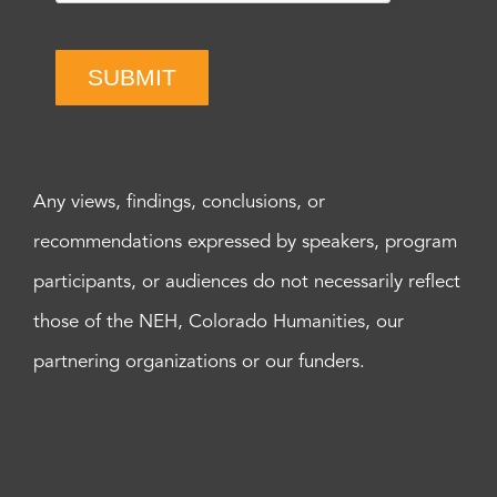
SUBMIT
Any views, findings, conclusions, or
recommendations expressed by speakers, program
participants, or audiences do not necessarily reflect
those of the NEH, Colorado Humanities, our
partnering organizations or our funders.