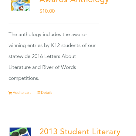
Awards Anthology
$
10.00
The anthology includes the award-
winning entries by K12 students of our
statewide 2016 Letters About
Literature and River of Words
competitions.
Add to cart
Details
2013 Student Literary