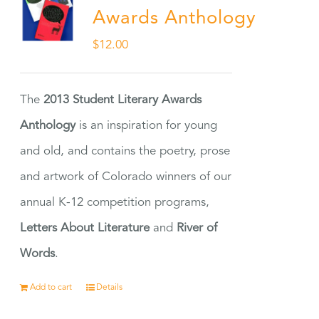
Awards Anthology
$
12.00
The
2013 Student Literary Awards
Anthology
is an inspiration for young
and old, and contains the poetry, prose
and artwork of Colorado winners of our
annual K-12 competition programs,
Letters About Literature
and
River of
Words
.
Add to cart
Details