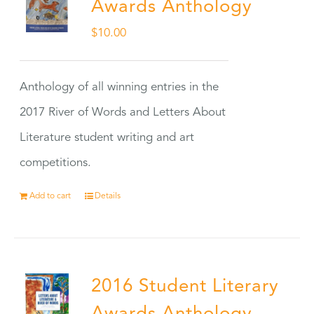
Awards Anthology
$
10.00
Anthology of all winning entries in the
2017 River of Words and Letters About
Literature student writing and art
competitions.
Add to cart
Details
2016 Student Literary