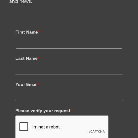
and news.
First Name
*
Last Name
*
Your Email
*
Please verify your request
*