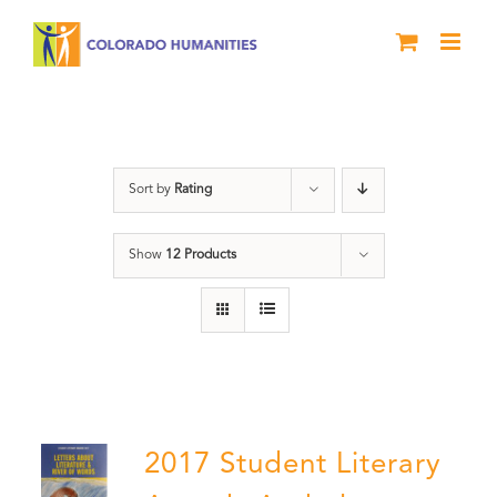
Skip
to
content
Literary Awards
Sort by
Rating
Show
12 Products
2017 Student Literary