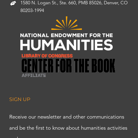
1580 N. Logan St., Ste. 660, PMB 85026, Denver, CO
80203-1994
SIGN UP
Receive our newsletter and other communications
and be the first to know about humanities activities