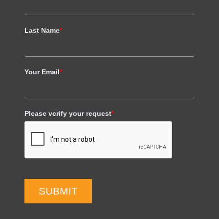
Last Name
*
Your Email
*
Please verify your request
*
SUBMIT