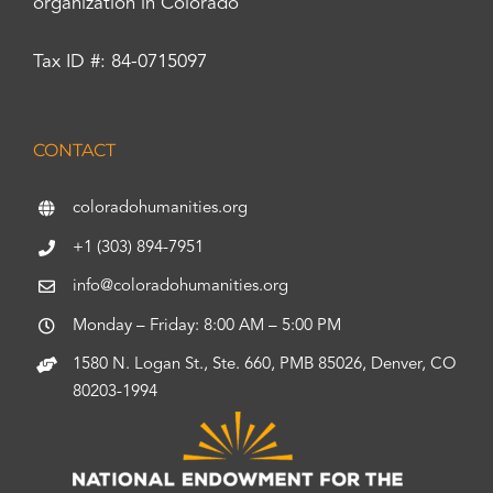
organization in Colorado
Tax ID #: 84-0715097
CONTACT
coloradohumanities.org
+1 (303) 894-7951
info@coloradohumanities.org
Monday – Friday: 8:00 AM – 5:00 PM
1580 N. Logan St., Ste. 660, PMB 85026, Denver, CO
80203-1994