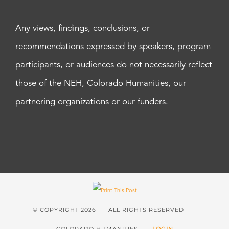
Any views, findings, conclusions, or
recommendations expressed by speakers, program
participants, or audiences do not necessarily reflect
those of the NEH, Colorado Humanities, our
partnering organizations or our funders.
© COPYRIGHT
2026 | ALL RIGHTS RESERVED |