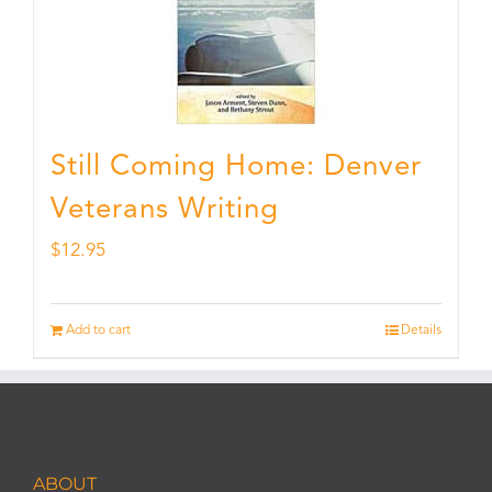
Still Coming Home: Denver
Veterans Writing
$
12.95
Add to cart
Details
ABOUT