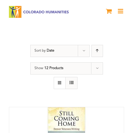
Skip
to
content
Military
Sort by
Date
Show
12 Products