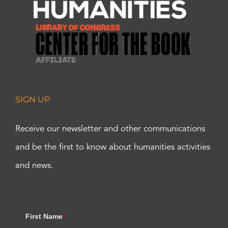
SIGN UP
Receive our newsletter and other communications
and be the first to know about humanities activities
and news.
First Name
*