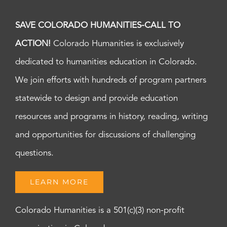
SAVE COLORADO HUMANITIES-CALL TO
ACTION!
Colorado Humanities is exclusively
dedicated to humanities education in Colorado.
We join efforts with hundreds of program partners
statewide to design and provide education
resources and programs in history, reading, writing
and opportunities for discussions of challenging
questions.
LEARN MORE
Colorado Humanities is a 501(c)(3) non-profit