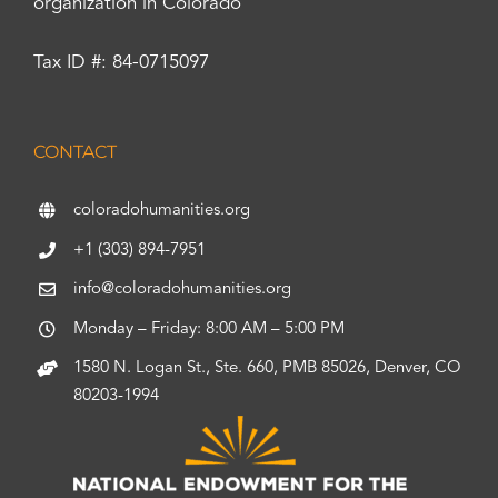
organization in Colorado
Tax ID #: 84-0715097
CONTACT
coloradohumanities.org
+1 (303) 894-7951
info@coloradohumanities.org
Monday – Friday: 8:00 AM – 5:00 PM
1580 N. Logan St., Ste. 660, PMB 85026, Denver, CO
80203-1994