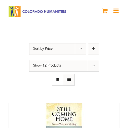
Skip
to
content
Military
Sort by
Price
Show
12 Products