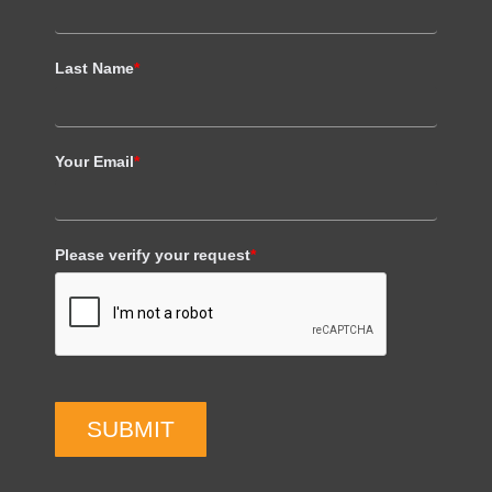
Last Name
*
Your Email
*
Please verify your request
*
SUBMIT