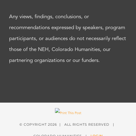
Any views, findings, conclusions, or
recommendations expressed by speakers, program
participants, or audiences do not necessarily reflect
those of the NEH, Colorado Humanities, our
partnering organizations or our funders.
© COPYRIGHT
2026 | ALL RIGHTS RESERVED |