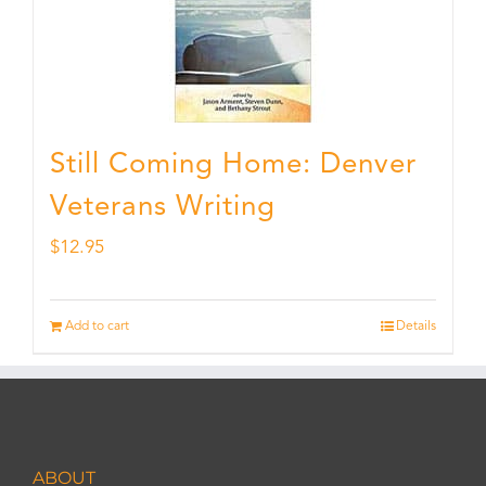
Still Coming Home: Denver
Veterans Writing
$
12.95
Add to cart
Details
ABOUT