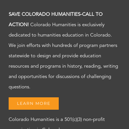
SAVE COLORADO HUMANITIES-CALL TO
ACTION!
Colorado Humanities is exclusively
dedicated to humanities education in Colorado.
We join efforts with hundreds of program partners
statewide to design and provide education
resources and programs in history, reading, writing
and opportunities for discussions of challenging
questions.
LEARN MORE
Colorado Humanities is a 501(c)(3) non-profit