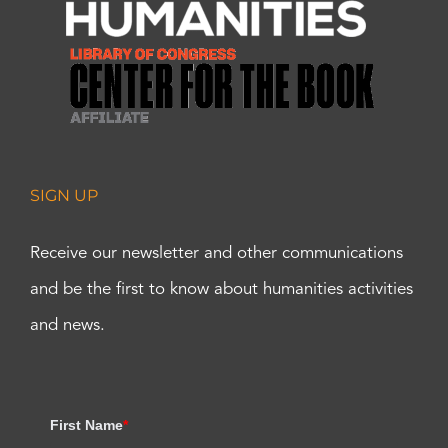
SIGN UP
Receive our newsletter and other communications
and be the first to know about humanities activities
and news.
First Name
*