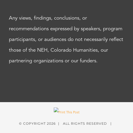
Any views, findings, conclusions, or
recommendations expressed by speakers, program
participants, or audiences do not necessarily reflect
those of the NEH, Colorado Humanities, our
partnering organizations or our funders.
© COPYRIGHT
2026 | ALL RIGHTS RESERVED |