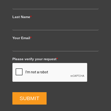
Last Name
*
Your Email
*
Please verify your request
*
SUBMIT