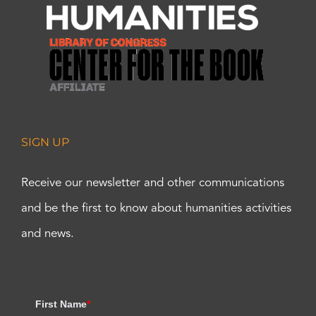
SIGN UP
Receive our newsletter and other communications
and be the first to know about humanities activities
and news.
First Name
*