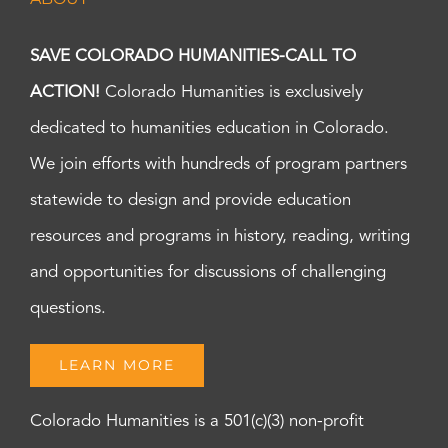
SAVE COLORADO HUMANITIES-CALL TO
ACTION!
Colorado Humanities is exclusively
dedicated to humanities education in Colorado.
We join efforts with hundreds of program partners
statewide to design and provide education
resources and programs in history, reading, writing
and opportunities for discussions of challenging
questions.
LEARN MORE
Colorado Humanities is a 501(c)(3) non-profit