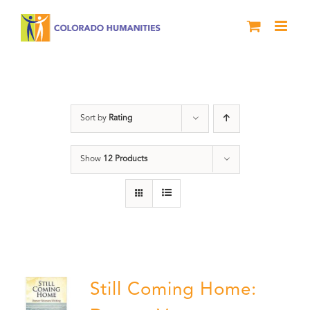
Skip
to
content
Military
Sort by
Rating
Show
12 Products
Still Coming Home: