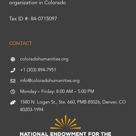
organization in Colorado
Tax ID #: 84-0715097
CONTACT
coloradohumanities.org
+1 (303) 894-7951
info@coloradohumanities.org
Monday – Friday: 8:00 AM – 5:00 PM
1580 N. Logan St., Ste. 660, PMB 85026, Denver, CO
80203-1994