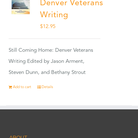
Denver Veterans
Writing
$
12.95
Still Coming Home: Denver Veterans
Writing Edited by Jason Arment,
Steven Dunn, and Bethany Strout
Add to cart
Details
ABOUT