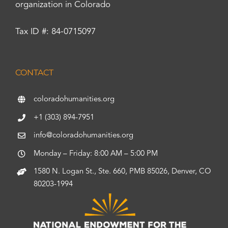
organization in Colorado
Tax ID #: 84-0715097
CONTACT
coloradohumanities.org
+1 (303) 894-7951
info@coloradohumanities.org
Monday – Friday: 8:00 AM – 5:00 PM
1580 N. Logan St., Ste. 660, PMB 85026, Denver, CO
80203-1994