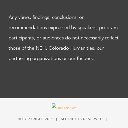
Any views, findings, conclusions, or
recommendations expressed by speakers, program
participants, or audiences do not necessarily reflect
those of the NEH, Colorado Humanities, our
partnering organizations or our funders.
© COPYRIGHT
2026 | ALL RIGHTS RESERVED |