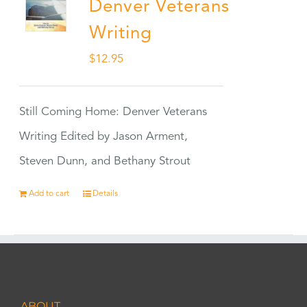
Denver Veterans
Writing
$
12.95
Still Coming Home: Denver Veterans
Writing Edited by Jason Arment,
Steven Dunn, and Bethany Strout
Add to cart
Details
ABOUT