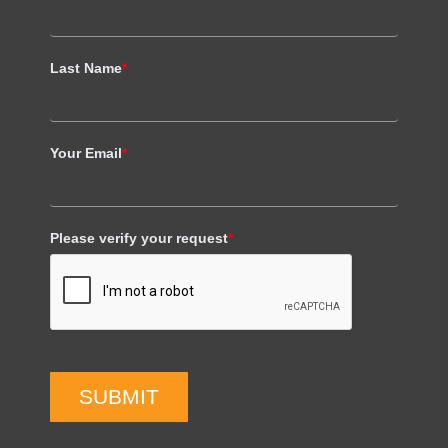
Last Name
*
Your Email
*
Please verify your request
*
SUBMIT