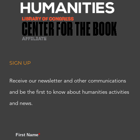
SIGN UP
Receive our newsletter and other communications
and be the first to know about humanities activities
and news.
First Name
*