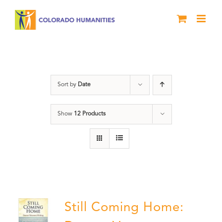
Skip
to
content
Military
Sort by
Date
Show
12 Products
Still Coming Home: