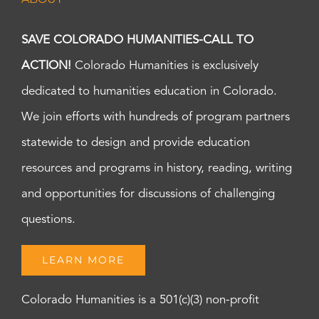
SAVE COLORADO HUMANITIES-CALL TO
ACTION!
Colorado Humanities is exclusively
dedicated to humanities education in Colorado.
We join efforts with hundreds of program partners
statewide to design and provide education
resources and programs in history, reading, writing
and opportunities for discussions of challenging
questions.
LEARN MORE
Colorado Humanities is a 501(c)(3) non-profit