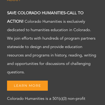
SAVE COLORADO HUMANITIES-CALL TO
ACTION!
Colorado Humanities is exclusively
dedicated to humanities education in Colorado.
We join efforts with hundreds of program partners
statewide to design and provide education
resources and programs in history, reading, writing
and opportunities for discussions of challenging
questions.
LEARN MORE
Colorado Humanities is a 501(c)(3) non-profit