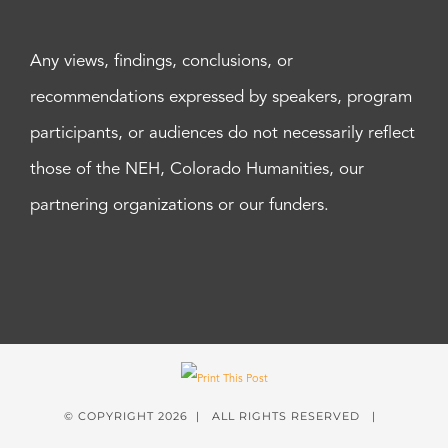
Any views, findings, conclusions, or
recommendations expressed by speakers, program
participants, or audiences do not necessarily reflect
those of the NEH, Colorado Humanities, our
partnering organizations or our funders.
© COPYRIGHT
2026 | ALL RIGHTS RESERVED |