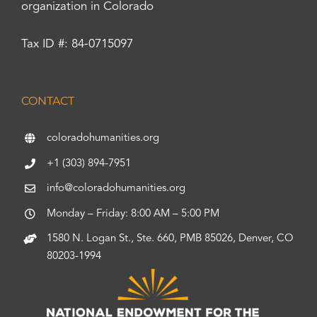
organization in Colorado
Tax ID #: 84-0715097
CONTACT
coloradohumanities.org
+1 (303) 894-7951
info@coloradohumanities.org
Monday – Friday: 8:00 AM – 5:00 PM
1580 N. Logan St., Ste. 660, PMB 85026, Denver, CO
80203-1994