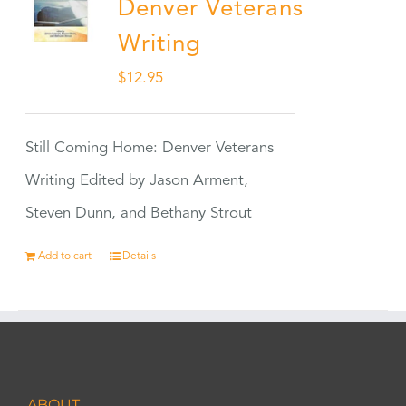
Denver Veterans
Writing
$
12.95
Still Coming Home: Denver Veterans
Writing Edited by Jason Arment,
Steven Dunn, and Bethany Strout
Add to cart
Details
ABOUT