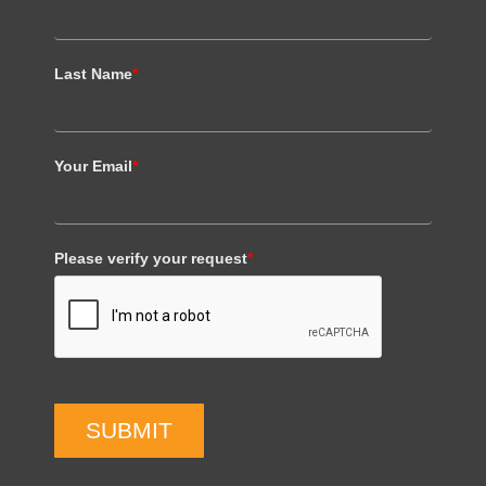
Last Name
*
Your Email
*
Please verify your request
*
SUBMIT