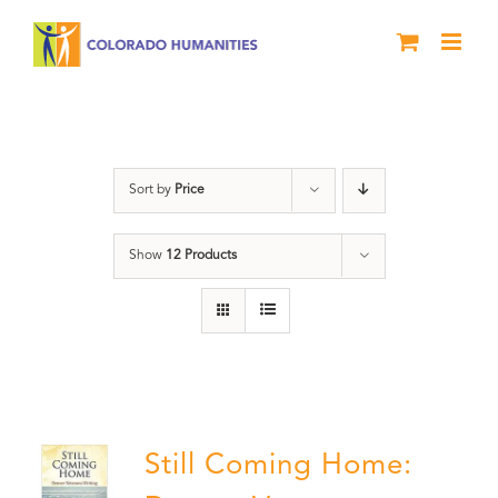
Skip
to
content
Military
Sort by
Price
Show
12 Products
Still Coming Home: