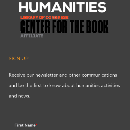
SIGN UP
Receive our newsletter and other communications
and be the first to know about humanities activities
and news.
First Name
*