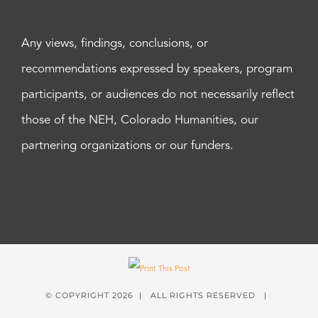
Any views, findings, conclusions, or
recommendations expressed by speakers, program
participants, or audiences do not necessarily reflect
those of the NEH, Colorado Humanities, our
partnering organizations or our funders.
© COPYRIGHT
2026 | ALL RIGHTS RESERVED |