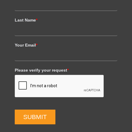
Last Name
*
Your Email
*
Please verify your request
*
SUBMIT