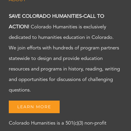
SAVE COLORADO HUMANITIES-CALL TO
ACTION!
Colorado Humanities is exclusively
dedicated to humanities education in Colorado.
We join efforts with hundreds of program partners
statewide to design and provide education
resources and programs in history, reading, writing
and opportunities for discussions of challenging
questions.
LEARN MORE
Colorado Humanities is a 501(c)(3) non-profit