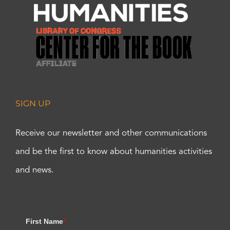
SIGN UP
Receive our newsletter and other communications
and be the first to know about humanities activities
and news.
First Name
*