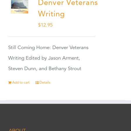
Denver Veterans
Writing
$
12.95
Still Coming Home: Denver Veterans
Writing Edited by Jason Arment,
Steven Dunn, and Bethany Strout
Add to cart
Details
ABOUT