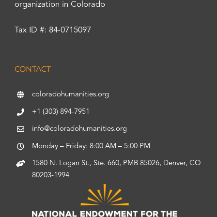
organization in Colorado
Tax ID #: 84-0715097
CONTACT
coloradohumanities.org
+1 (303) 894-7951
info@coloradohumanities.org
Monday – Friday: 8:00 AM – 5:00 PM
1580 N. Logan St., Ste. 660, PMB 85026, Denver, CO
80203-1994