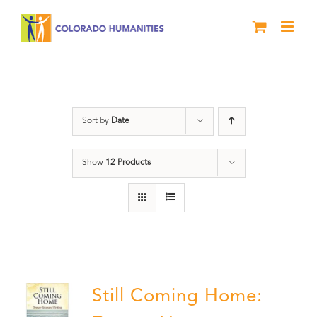
Skip
to
content
Military
Sort by
Date
Show
12 Products
Still Coming Home: