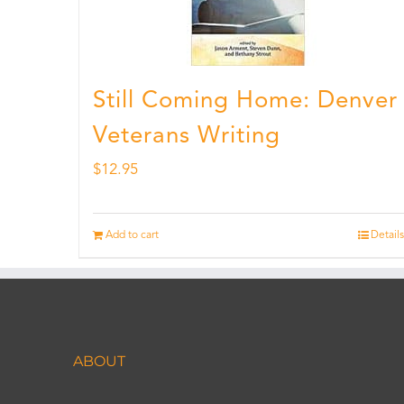
Still Coming Home: Denver
Veterans Writing
$
12.95
Add to cart
Details
ABOUT