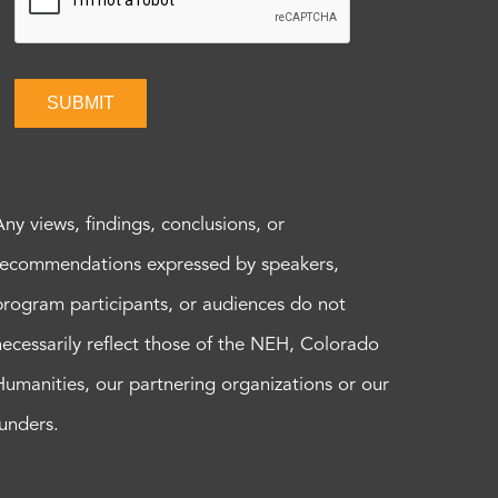
SUBMIT
Any views, findings, conclusions, or
recommendations expressed by speakers,
program participants, or audiences do not
necessarily reflect those of the NEH, Colorado
Humanities, our partnering organizations or our
funders.