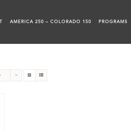
T
AMERICA 250 – COLORADO 150
PROGRAMS
Military
s