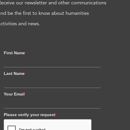
Receive our newsletter and other communications
and be the first to know about humanities
activities and news.
First Name
*
Last Name
*
Your Email
*
Please verify your request
*