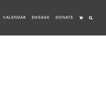
CALENDAR
ENGAGE
DONATE