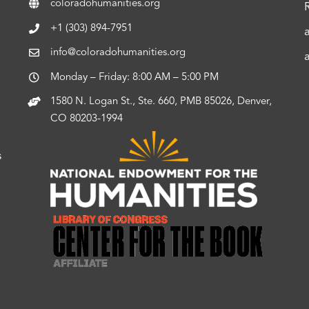
coloradohumanities.org
+1 (303) 894-7951
info@coloradohumanities.org
Monday – Friday: 8:00 AM – 5:00 PM
1580 N. Logan St., Ste. 660, PMB 85026, Denver,
CO 80203-1994
s