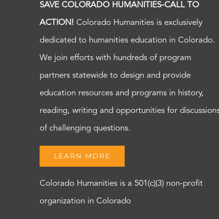
SAVE COLORADO HUMANITIES-CALL TO
ACTION!
Colorado Humanities is exclusively
dedicated to humanities education in Colorado.
We join efforts with hundreds of program
partners statewide to design and provide
education resources and programs in history,
reading, writing and opportunities for discussion
of challenging questions.
LEARN MORE
Colorado Humanities is a 501(c)(3) non-profit
organization in Colorado