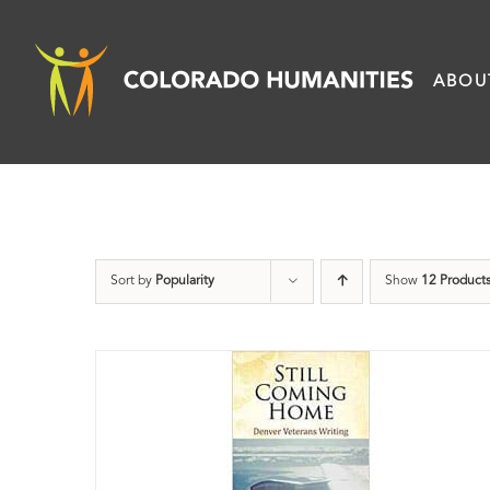
Skip
to
ABOU
content
Sort by
Popularity
Show
12 Product