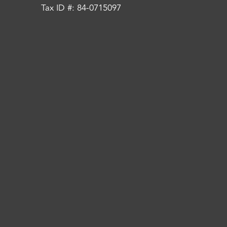
Tax ID #: 84-0715097