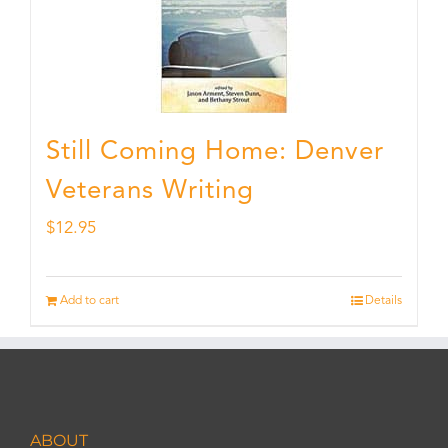
Still Coming Home: Denver
Veterans Writing
$
12.95
Add to cart
Details
ABOUT