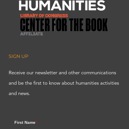
SIGN UP
Receive our newsletter and other communications
and be the first to know about humanities activities
and news.
First Name
*