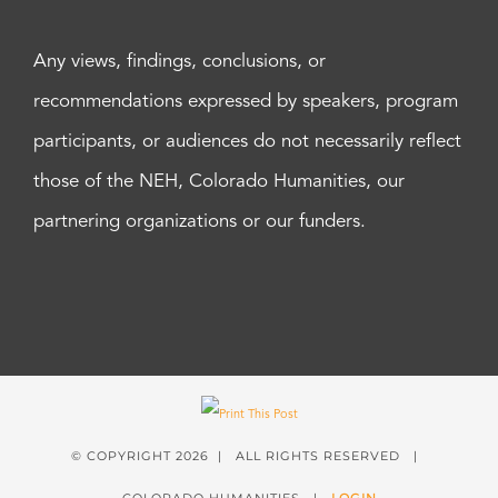
Any views, findings, conclusions, or
recommendations expressed by speakers, program
participants, or audiences do not necessarily reflect
those of the NEH, Colorado Humanities, our
partnering organizations or our funders.
© COPYRIGHT
2026 | ALL RIGHTS RESERVED |