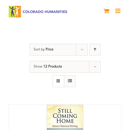
Skip
to
content
Military
Sort by
Price
Show
12 Products