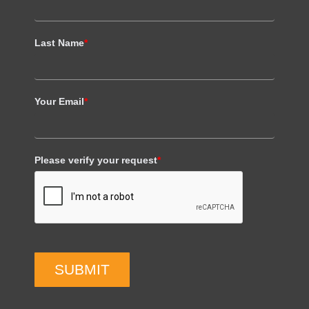
Last Name
*
Your Email
*
Please verify your request
*
SUBMIT