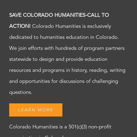
SAVE COLORADO HUMANITIES-CALL TO
ACTION!
Colorado Humanities is exclusively
dedicated to humanities education in Colorado.
We join efforts with hundreds of program partners
statewide to design and provide education
resources and programs in history, reading, writing
and opportunities for discussions of challenging
questions.
LEARN MORE
Colorado Humanities is a 501(c)(3) non-profit