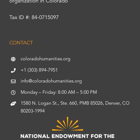
organization in Colorado
Tax ID #: 84-0715097
CONTACT
coloradohumanities.org
+1 (303) 894-7951
info@coloradohumanities.org
Monday – Friday: 8:00 AM – 5:00 PM
1580 N. Logan St., Ste. 660, PMB 85026, Denver, CO
80203-1994