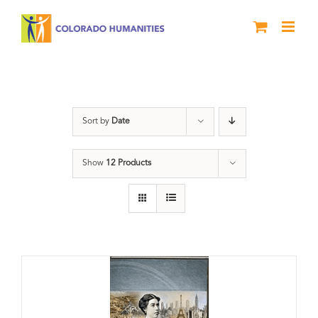
Skip
to
content
Molly Brown
Sort by
Date
Show
12 Products