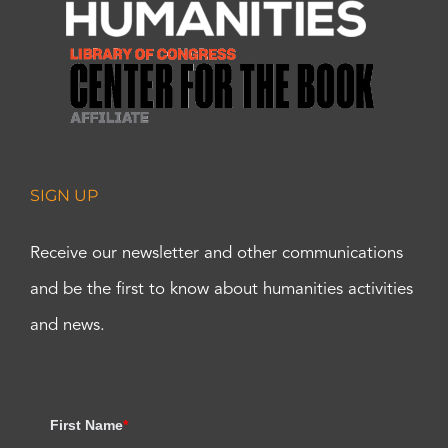
SIGN UP
Receive our newsletter and other communications
and be the first to know about humanities activities
and news.
First Name
*