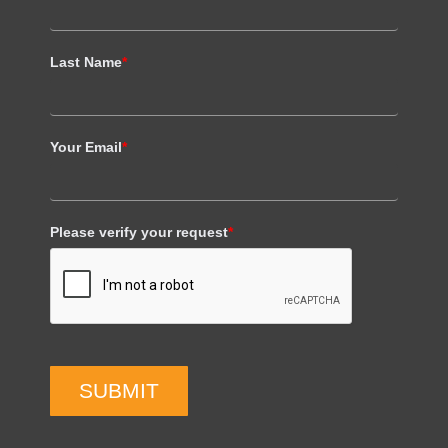
Last Name
*
Your Email
*
Please verify your request
*
SUBMIT