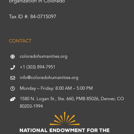
organization in Colorado
Tax ID #: 84-0715097
CONTACT
coloradohumanities.org
+1 (303) 894-7951
info@coloradohumanities.org
Monday – Friday: 8:00 AM – 5:00 PM
1580 N. Logan St., Ste. 660, PMB 85026, Denver, CO
80203-1994