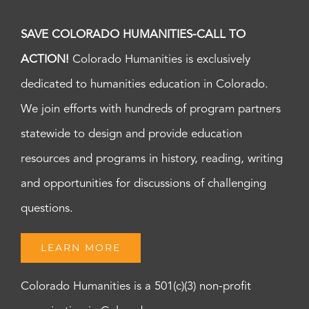
SAVE COLORADO HUMANITIES-CALL TO
ACTION!
Colorado Humanities is exclusively
dedicated to humanities education in Colorado.
We join efforts with hundreds of program partners
statewide to design and provide education
resources and programs in history, reading, writing
and opportunities for discussions of challenging
questions.
LEARN MORE
Colorado Humanities is a 501(c)(3) non-profit