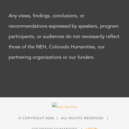
Any views, findings, conclusions, or
recommendations expressed by speakers, program
participants, or audiences do not necessarily reflect
those of the NEH, Colorado Humanities, our
partnering organizations or our funders.
© COPYRIGHT
2026 | ALL RIGHTS RESERVED |