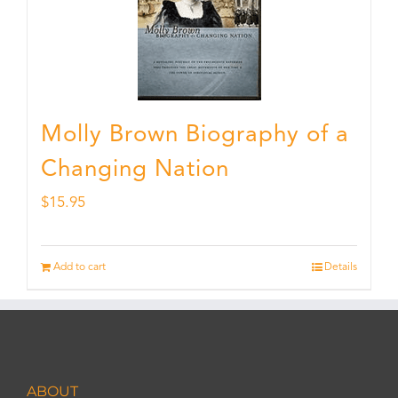
Molly Brown Biography of a
Changing Nation
$
15.95
Add to cart
Details
ABOUT