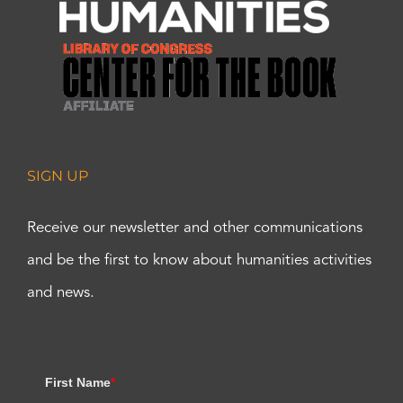
SIGN UP
Receive our newsletter and other communications
and be the first to know about humanities activities
and news.
First Name
*