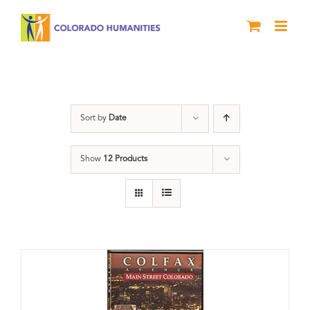
Skip
to
content
Neighborhood
Sort by
Date
Show
12 Products