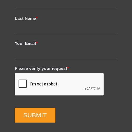
Last Name
*
Your Email
*
Please verify your request
*
SUBMIT