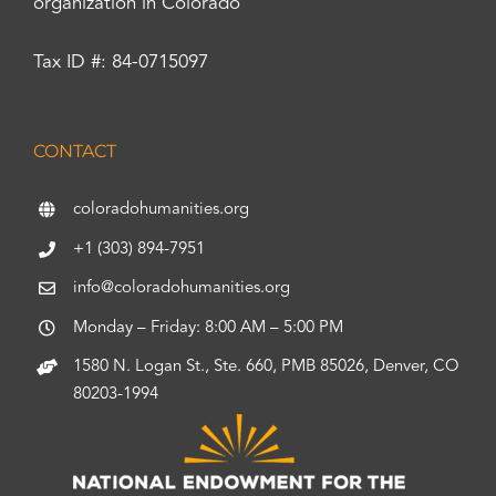
organization in Colorado
Tax ID #: 84-0715097
CONTACT
coloradohumanities.org
+1 (303) 894-7951
info@coloradohumanities.org
Monday – Friday: 8:00 AM – 5:00 PM
1580 N. Logan St., Ste. 660, PMB 85026, Denver, CO
80203-1994