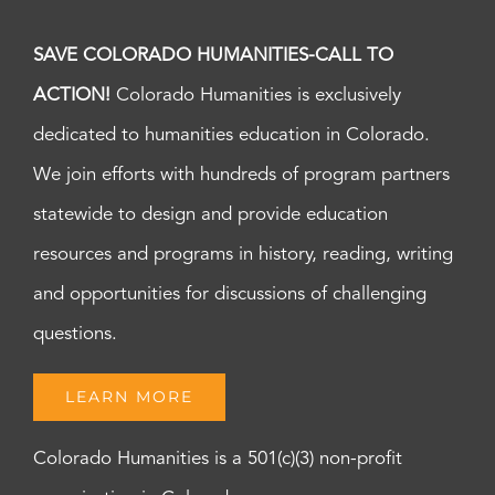
SAVE COLORADO HUMANITIES-CALL TO
ACTION!
Colorado Humanities is exclusively
dedicated to humanities education in Colorado.
We join efforts with hundreds of program partners
statewide to design and provide education
resources and programs in history, reading, writing
and opportunities for discussions of challenging
questions.
LEARN MORE
Colorado Humanities is a 501(c)(3) non-profit