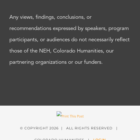
Any views, findings, conclusions, or
recommendations expressed by speakers, program
participants, or audiences do not necessarily reflect
those of the NEH, Colorado Humanities, our
partnering organizations or our funders.
© COPYRIGHT
2026 | ALL RIGHTS RESERVED |