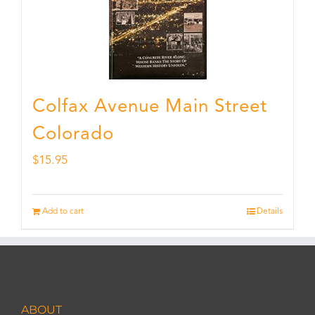
Colfax Avenue Main Street
Colorado
$
15.95
Add to cart
Details
ABOUT