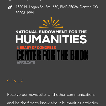
1580 N. Logan St., Ste. 660, PMB 85026, Denver, CO
80203-1994
SIGN UP
Receive our newsletter and other communications
and be the first to know about humanities activities