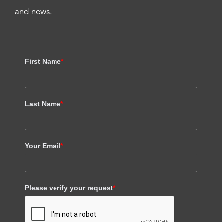
and news.
First Name
*
Last Name
*
Your Email
*
Please verify your request
*