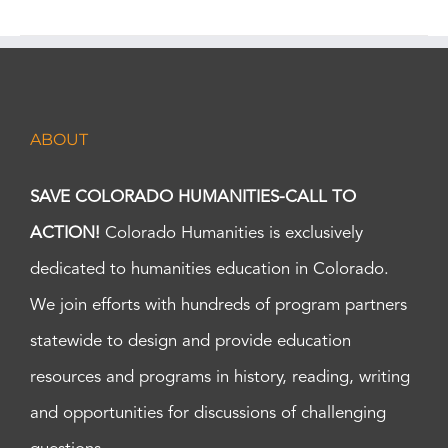
ABOUT
SAVE COLORADO HUMANITIES-CALL TO
ACTION!
Colorado Humanities is exclusively
dedicated to humanities education in Colorado.
We join efforts with hundreds of program partners
statewide to design and provide education
resources and programs in history, reading, writing
and opportunities for discussions of challenging