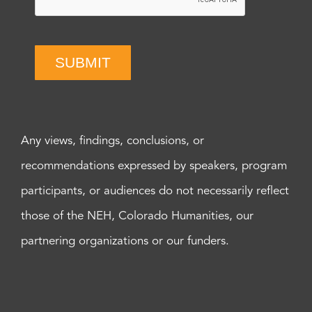
SUBMIT
Any views, findings, conclusions, or
recommendations expressed by speakers, program
participants, or audiences do not necessarily reflect
those of the NEH, Colorado Humanities, our
partnering organizations or our funders.