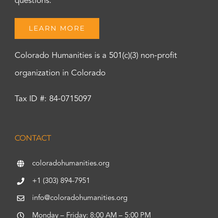
questions.
LEARN MORE
Colorado Humanities is a 501(c)(3) non-profit
organization in Colorado
Tax ID #: 84-0715097
CONTACT
coloradohumanities.org
+1 (303) 894-7951
info@coloradohumanities.org
Monday – Friday: 8:00 AM – 5:00 PM