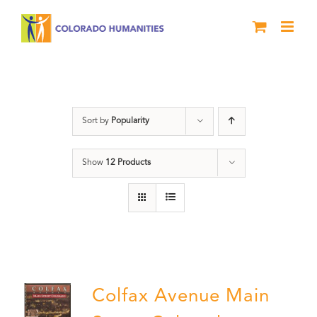
Skip
to
content
Neighborhood
Sort by
Popularity
Show
12 Products
Colfax Avenue Main