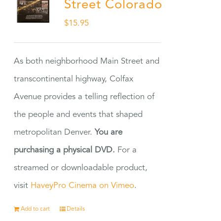
Street Colorado
$
15.95
As both neighborhood Main Street and
transcontinental highway, Colfax
Avenue provides a telling reflection of
the people and events that shaped
metropolitan Denver.
You are
purchasing a physical DVD.
For a
streamed or downloadable product,
visit
HaveyPro Cinema on Vimeo
.
Add to cart
Details