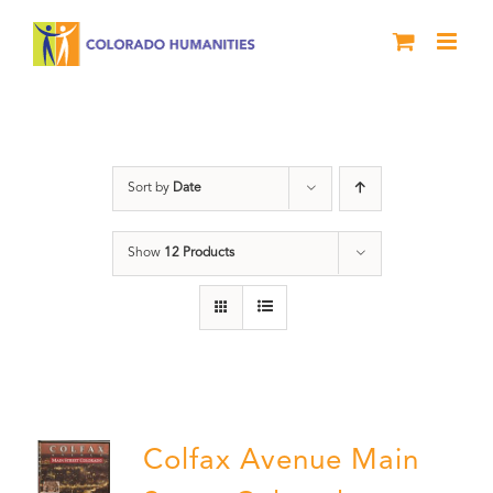
Skip
to
content
Neighborhood
Sort by
Date
Show
12 Products
Colfax Avenue Main