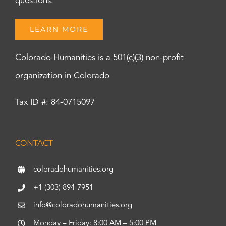
questions.
LEARN MORE
Colorado Humanities is a 501(c)(3) non-profit
organization in Colorado
Tax ID #: 84-0715097
CONTACT
coloradohumanities.org
+1 (303) 894-7951
info@coloradohumanities.org
Monday – Friday: 8:00 AM – 5:00 PM