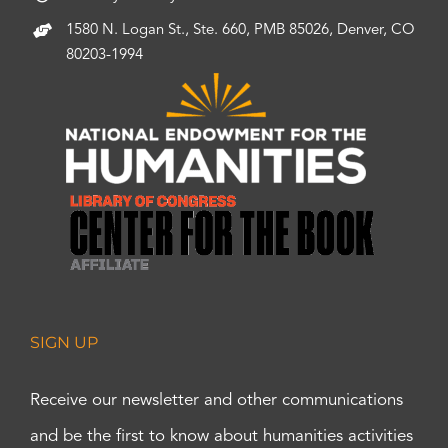
1580 N. Logan St., Ste. 660, PMB 85026, Denver, CO
80203-1994
SIGN UP
Receive our newsletter and other communications
and be the first to know about humanities activities