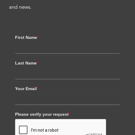
and news.
First Name
*
Last Name
*
Your Email
*
Please verify your request
*