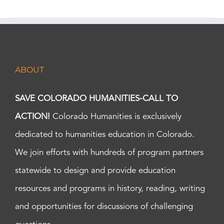
ABOUT
SAVE COLORADO HUMANITIES-CALL TO
ACTION!
Colorado Humanities is exclusively
dedicated to humanities education in Colorado.
We join efforts with hundreds of program partners
statewide to design and provide education
resources and programs in history, reading, writing
and opportunities for discussions of challenging