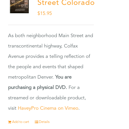
Street Colorado
$
15.95
As both neighborhood Main Street and
transcontinental highway, Colfax
Avenue provides a telling reflection of
the people and events that shaped
metropolitan Denver.
You are
purchasing a physical DVD.
For a
streamed or downloadable product,
visit
HaveyPro Cinema on Vimeo
.
Add to cart
Details