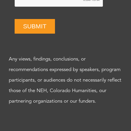
SUBMIT
Any views, findings, conclusions, or
recommendations expressed by speakers, program
participants, or audiences do not necessarily reflect
those of the NEH, Colorado Humanities, our
partnering organizations or our funders.