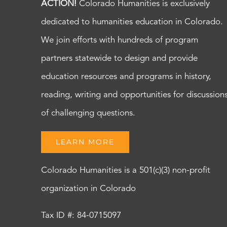
ACTION!
Colorado Humanities is exclusively
dedicated to humanities education in Colorado.
We join efforts with hundreds of program
partners statewide to design and provide
education resources and programs in history,
reading, writing and opportunities for discussion
of challenging questions.
LEARN MORE
Colorado Humanities is a 501(c)(3) non-profit
organization in Colorado
Tax ID #: 84-0715097