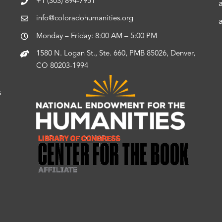
+1 (303) 894-7951
info@coloradohumanities.org
Monday – Friday: 8:00 AM – 5:00 PM
1580 N. Logan St., Ste. 660, PMB 85026, Denver,
CO 80203-1994
s