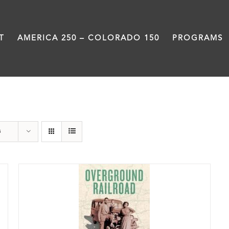
T
AMERICA 250 – COLORADO 150
PROGRAMS
nonfiction
s