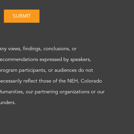
SUBMIT
Any views, findings, conclusions, or
recommendations expressed by speakers,
program participants, or audiences do not
necessarily reflect those of the NEH, Colorado
Humanities, our partnering organizations or our
funders.