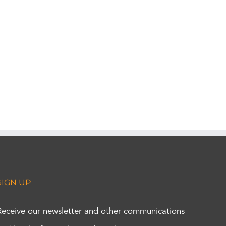
SIGN UP
Receive our newsletter and other communications