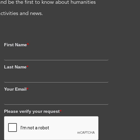
and be the first to know about humanities
activities and news.
First Name
*
Last Name
*
Your Email
*
Please verify your request
*