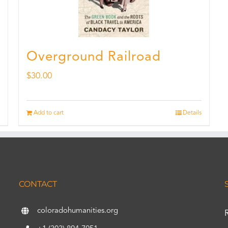
Overground Railroad
$
30.00
Add to cart
Details
CONTACT
coloradohumanities.org