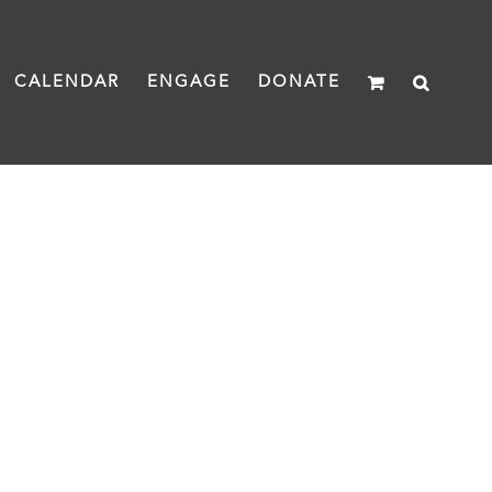
CALENDAR
ENGAGE
DONATE