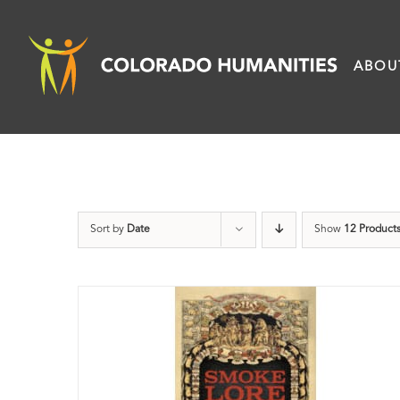
Skip
to
ABOU
content
Sort by
Date
Show
12 Product