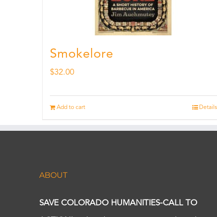
Smokelore
$
32.00
Add to cart
Details
ABOUT
SAVE COLORADO HUMANITIES-CALL TO