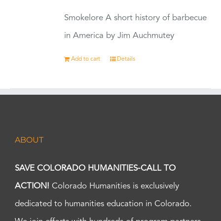
Smokelore A short history of barbecue
in America by Jim Auchmutey
Add to cart
Details
ABOUT
SAVE COLORADO HUMANITIES-CALL TO
ACTION!
Colorado Humanities is exclusively
dedicated to humanities education in Colorado.