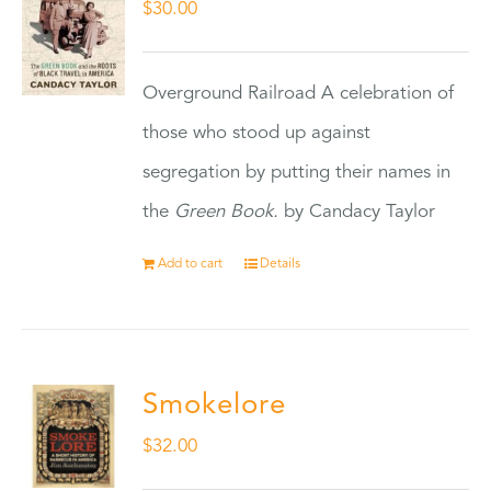
$
30.00
Overground Railroad A celebration of
those who stood up against
segregation by putting their names in
the
Green Book.
by Candacy Taylor
Add to cart
Details
Smokelore
$
32.00