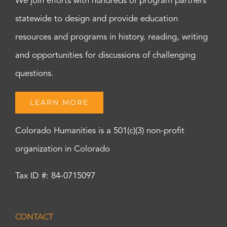
We join efforts with hundreds of program partners
statewide to design and provide education
resources and programs in history, reading, writing
and opportunities for discussions of challenging
questions.
LEARN MORE
Colorado Humanities is a 501(c)(3) non-profit
organization in Colorado
Tax ID #: 84-0715097
CONTACT