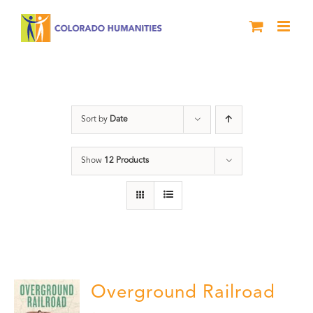
Skip
to
content
nonfiction
Sort by
Date
Show
12 Products
Overground Railroad