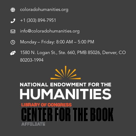
coloradohumanities.org
+1 (303) 894-7951
info@coloradohumanities.org
Monday – Friday: 8:00 AM – 5:00 PM
1580 N. Logan St., Ste. 660, PMB 85026, Denver, CO
80203-1994