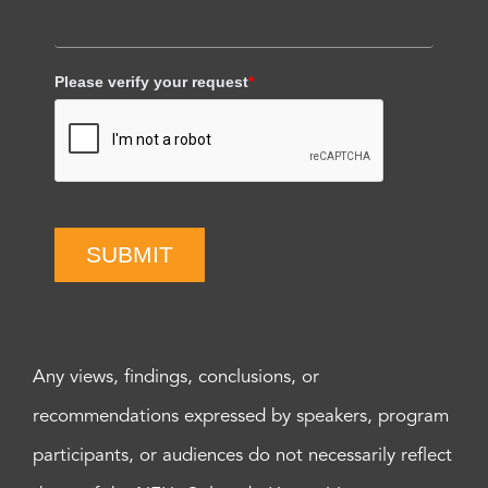
Please verify your request
*
SUBMIT
Any views, findings, conclusions, or
recommendations expressed by speakers, program
participants, or audiences do not necessarily reflect