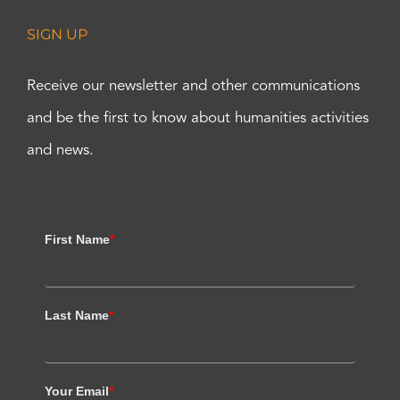
SIGN UP
Receive our newsletter and other communications
and be the first to know about humanities activities
and news.
First Name
*
Last Name
*
Your Email
*