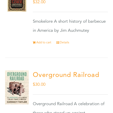
$
32.00
Smokelore A short history of barbecue
in America by Jim Auchmutey
Add to cart
Details
Overground Railroad
$
30.00
Overground Railroad A celebration of