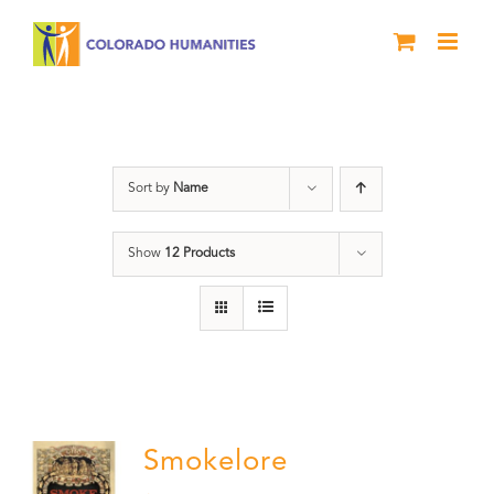
Skip
to
content
nonfiction
Sort by
Name
Show
12 Products
Smokelore