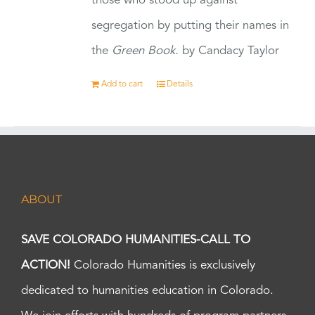
those who stood up against
segregation by putting their names in
the
Green Book.
by Candacy Taylor
Add to cart
Details
ABOUT
SAVE COLORADO HUMANITIES-CALL TO
ACTION!
Colorado Humanities is exclusively
dedicated to humanities education in Colorado.