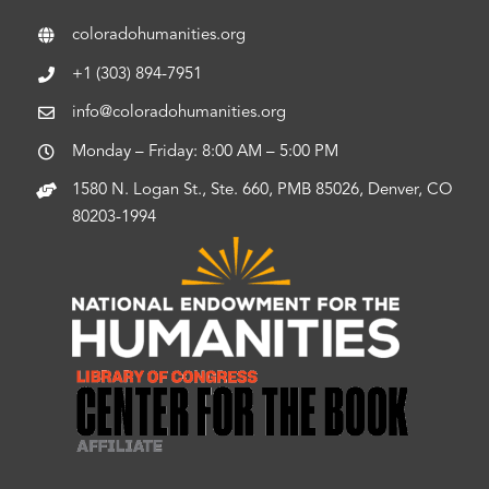
coloradohumanities.org
+1 (303) 894-7951
info@coloradohumanities.org
Monday – Friday: 8:00 AM – 5:00 PM
1580 N. Logan St., Ste. 660, PMB 85026, Denver, CO
80203-1994