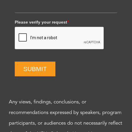
Please verify your request
*
SUBMIT
Any views, findings, conclusions, or
recommendations expressed by speakers, program
participants, or audiences do not necessarily reflect