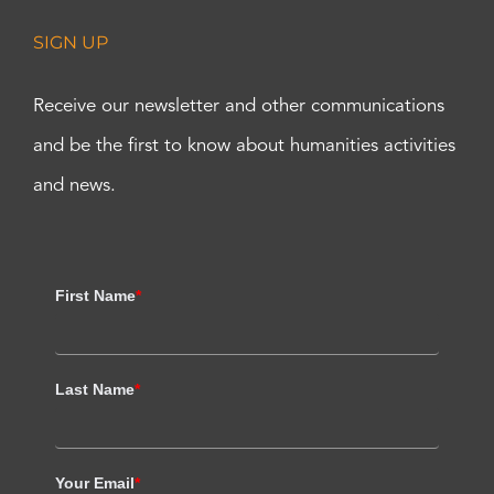
SIGN UP
Receive our newsletter and other communications
and be the first to know about humanities activities
and news.
First Name
*
Last Name
*
Your Email
*