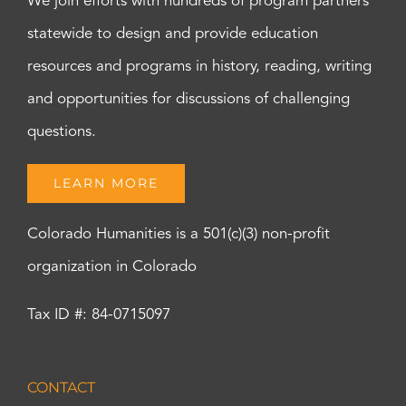
We join efforts with hundreds of program partners
statewide to design and provide education
resources and programs in history, reading, writing
and opportunities for discussions of challenging
questions.
LEARN MORE
Colorado Humanities is a 501(c)(3) non-profit
organization in Colorado
Tax ID #: 84-0715097
CONTACT