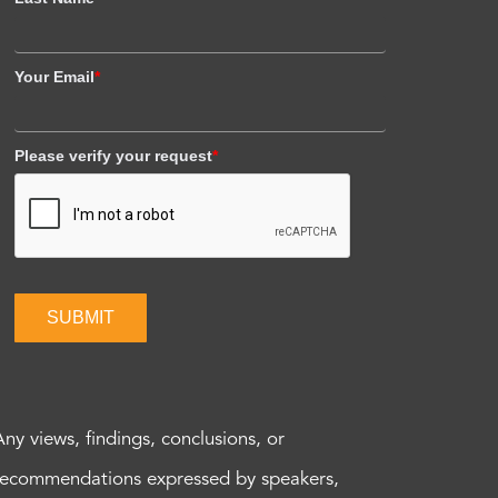
Your Email
*
Please verify your request
*
SUBMIT
Any views, findings, conclusions, or
recommendations expressed by speakers,