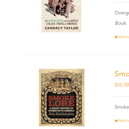
Overgr
Book.
Add to
Smo
$
32.0
Smokel
Add to