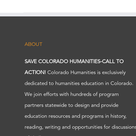
ABOUT
SAVE COLORADO HUMANITIES-CALL TO
ACTION!
Colorado Humanities is exclusively
dedicated to humanities education in Colorado.
We join efforts with hundreds of program
partners statewide to design and provide
education resources and programs in history,
reading, writing and opportunities for discussion