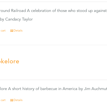
ound Railroad A celebration of those who stood up against
by Candacy Taylor
 cart
Details
kelore
0
ore A short history of barbecue in America by Jim Auchmu
 cart
Details