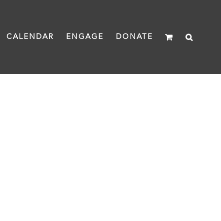
CALENDAR
ENGAGE
DONATE