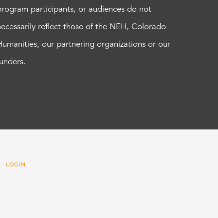
program participants, or audiences do not
necessarily reflect those of the NEH, Colorado
Humanities, our partnering organizations or our
funders.
 |
LOGIN