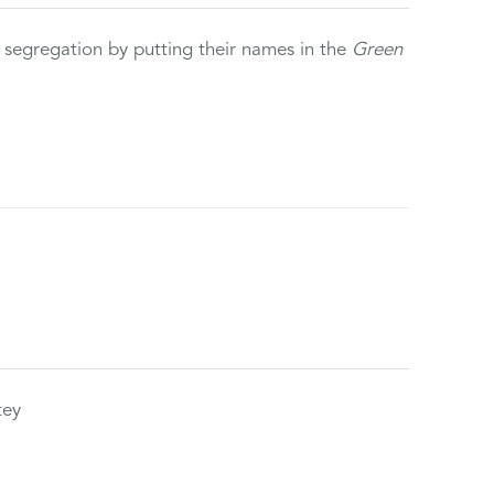
 segregation by putting their names in the
Green
tey