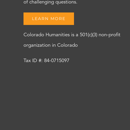
of challenging questions.
LEARN MORE
Colorado Humanities is a 501(c)(3) non-profit
organization in Colorado
Tax ID #: 84-0715097