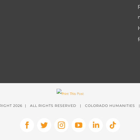
RIGHT
2026 | ALL RIGHTS RESERVED | COLORADO HUMANITIES
Facebook
X
Instagram
YouTube
LinkedIn
Tiktok