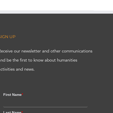
SIGN UP
Receive our newsletter and other communications
and be the first to know about humanities
activities and news.
First Name
*
Last Name
*