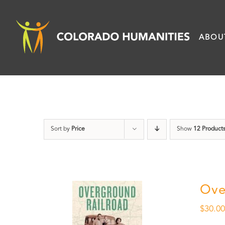
Skip
to
ABOU
content
Sort by
Price
Show
12 Product
Ove
$
30.0