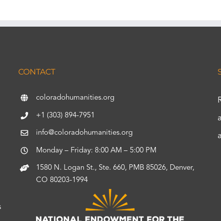
CONTACT
coloradohumanities.org
+1 (303) 894-7951
info@coloradohumanities.org
Monday – Friday: 8:00 AM – 5:00 PM
1580 N. Logan St., Ste. 660, PMB 85026, Denver,
CO 80203-1994
s