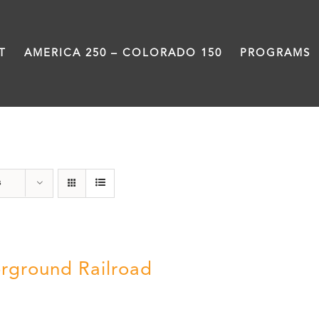
T
AMERICA 250 – COLORADO 150
PROGRAMS
nonfiction
s
rground Railroad
0