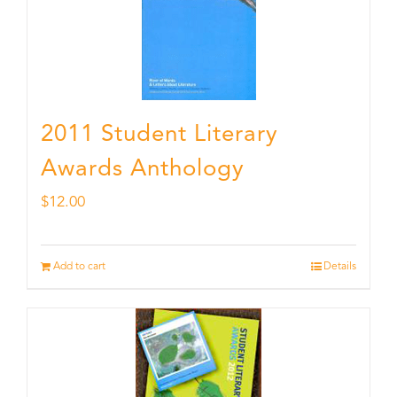
2011 Student Literary
Awards Anthology
$
12.00
Add to cart
Details