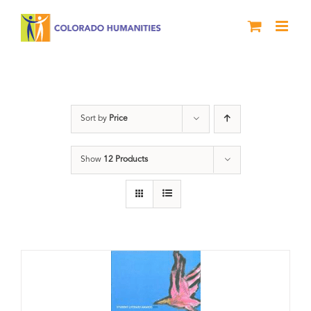
Skip
to
content
Poetry
Sort by
Price
Show
12 Products