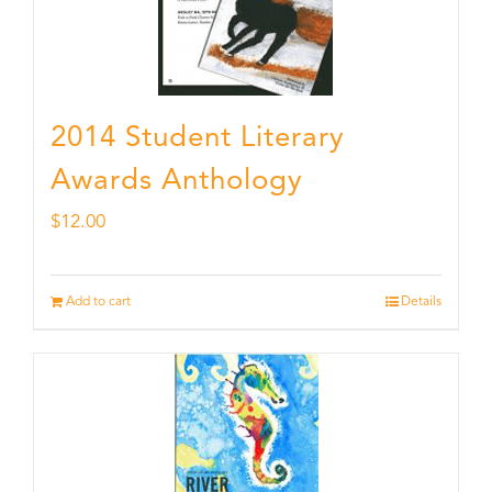
2014 Student Literary
Awards Anthology
$
12.00
Add to cart
Details