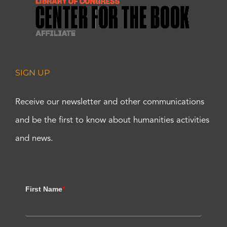
SIGN UP
Receive our newsletter and other communications
and be the first to know about humanities activities
and news.
First Name
*