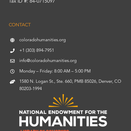
Tax ID #: 84-0715097
CONTACT
coloradohumanities.org
+1 (303) 894-7951
info@coloradohumanities.org
Monday – Friday: 8:00 AM – 5:00 PM
1580 N. Logan St., Ste. 660, PMB 85026, Denver, CO
80203-1994