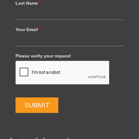
Last Name
*
Your Email
*
Please verify your request
*
SUBMIT