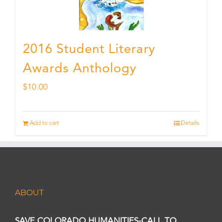
2016 Student Literary
Awards Anthology
$
10.00
Add to cart
Details
ABOUT
SAVE COLORADO HUMANITIES-CALL TO