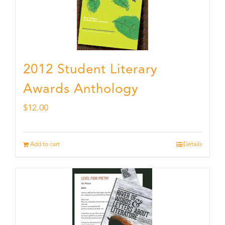
2012 Student Literary
Awards Anthology
$
12.00
Add to cart
Details