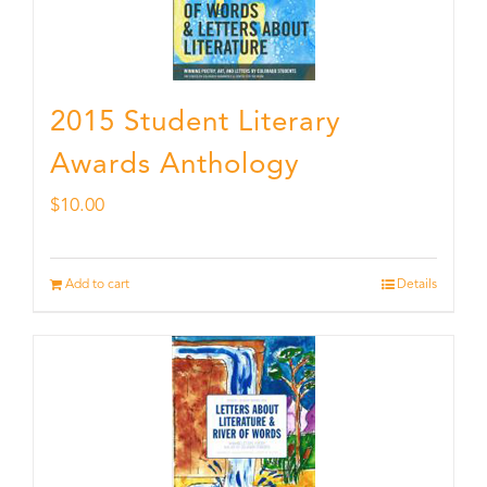
2015 Student Literary
Awards Anthology
$
10.00
Add to cart
Details