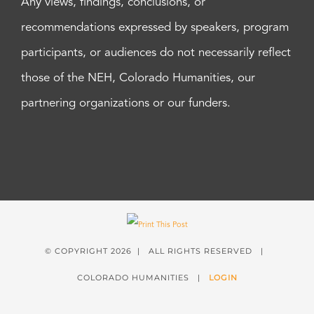
Any views, findings, conclusions, or
recommendations expressed by speakers, program
participants, or audiences do not necessarily reflect
those of the NEH, Colorado Humanities, our
partnering organizations or our funders.
© COPYRIGHT
2026 | ALL RIGHTS RESERVED |
COLORADO HUMANITIES |
LOGIN