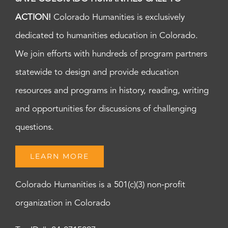
ACTION!
Colorado Humanities is exclusively
dedicated to humanities education in Colorado.
We join efforts with hundreds of program partners
statewide to design and provide education
resources and programs in history, reading, writing
and opportunities for discussions of challenging
questions.
LEARN MORE
Colorado Humanities is a 501(c)(3) non-profit
organization in Colorado