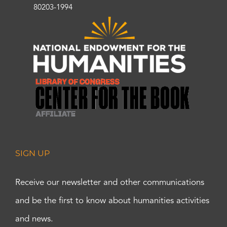
80203-1994
SIGN UP
Receive our newsletter and other communications
and be the first to know about humanities activities
and news.