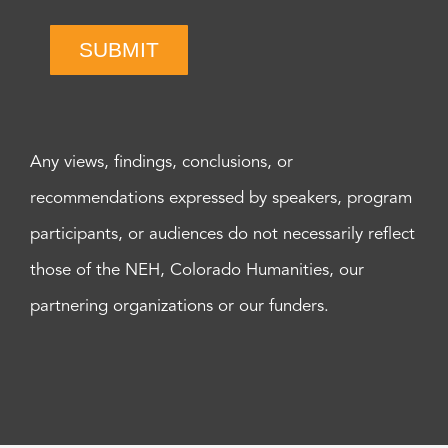
SUBMIT
Any views, findings, conclusions, or
recommendations expressed by speakers, program
participants, or audiences do not necessarily reflect
those of the NEH, Colorado Humanities, our
partnering organizations or our funders.