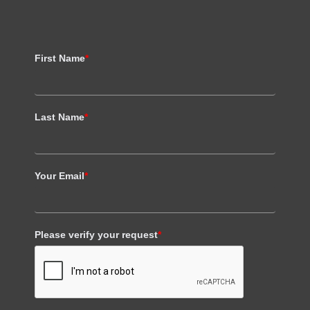
First Name
*
Last Name
*
Your Email
*
Please verify your request
*