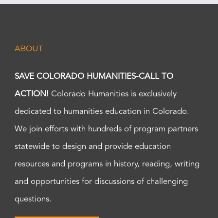
ABOUT
SAVE COLORADO HUMANITIES-CALL TO
ACTION!
Colorado Humanities is exclusively
dedicated to humanities education in Colorado.
We join efforts with hundreds of program partners
statewide to design and provide education
resources and programs in history, reading, writing
and opportunities for discussions of challenging
questions.