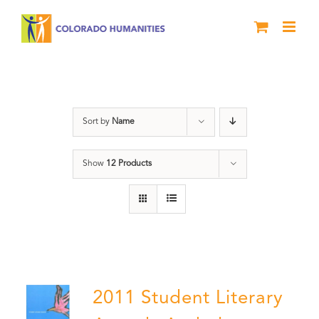
Skip
to
content
Poetry
Sort by
Name
Show
12 Products
2011 Student Literary