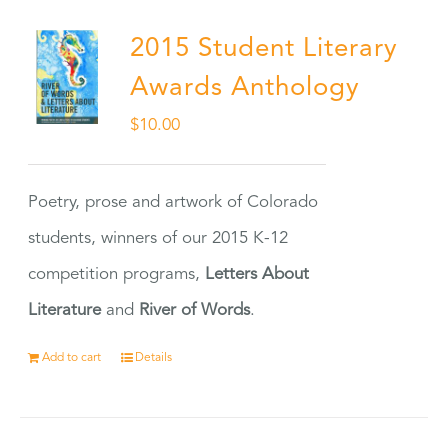
2015 Student Literary
Awards Anthology
$
10.00
Poetry, prose and artwork of Colorado
students, winners of our 2015 K-12
competition programs,
Letters About
Literature
and
River of Words
.
Add to cart
Details