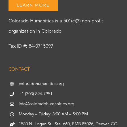
LEARN MORE
Colorado Humanities is a 501(c)(3) non-profit
organization in Colorado
Tax ID #: 84-0715097
CONTACT
coloradohumanities.org
+1 (303) 894-7951
info@coloradohumanities.org
Monday – Friday: 8:00 AM – 5:00 PM
1580 N. Logan St., Ste. 660, PMB 85026, Denver, CO