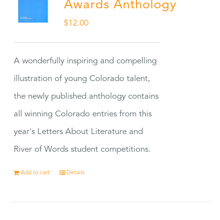
Awards Anthology
$
12.00
A wonderfully inspiring and compelling
illustration of young Colorado talent,
the newly published anthology contains
all winning Colorado entries from this
year's Letters About Literature and
River of Words student competitions.
Add to cart
Details