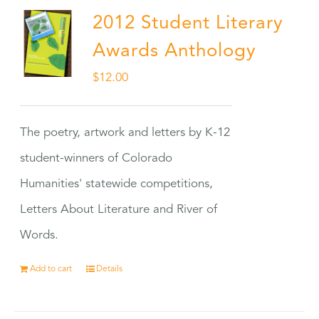
2012 Student Literary
Awards Anthology
$
12.00
The poetry, artwork and letters by K-12
student-winners of Colorado
Humanities' statewide competitions,
Letters About Literature and River of
Words.
Add to cart
Details