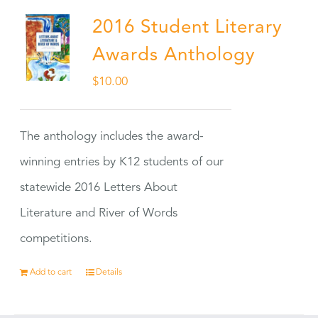
2016 Student Literary
Awards Anthology
$
10.00
The anthology includes the award-
winning entries by K12 students of our
statewide 2016 Letters About
Literature and River of Words
competitions.
Add to cart
Details