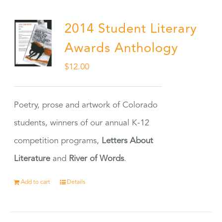
2014 Student Literary
Awards Anthology
$
12.00
Poetry, prose and artwork of Colorado
students, winners of our annual K-12
competition programs,
Letters About
Literature
and
River of Words
.
Add to cart
Details