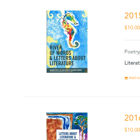
201
$
10.0
Poetry
Litera
Add to
201
$
10.0