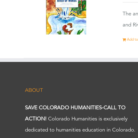
The an
and Ri
Add to
ABOUT
SAVE COLORADO HUMANITIES-CALL TO
ACTION!
Colorado Humanities is exclusively
dedicated to humanities education in Colorado.