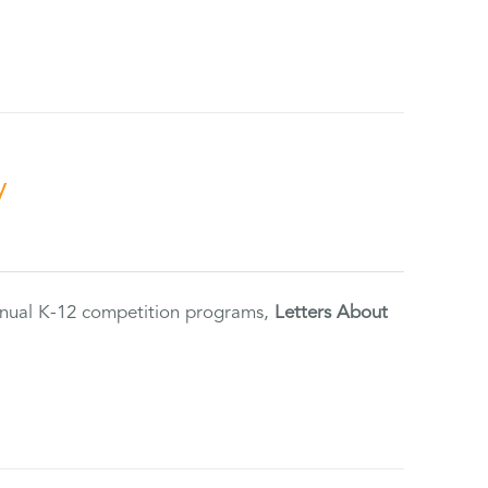
y
annual K-12 competition programs,
Letters About