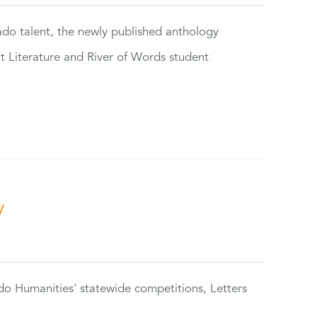
rado talent, the newly published anthology
ut Literature and River of Words student
y
do Humanities' statewide competitions, Letters