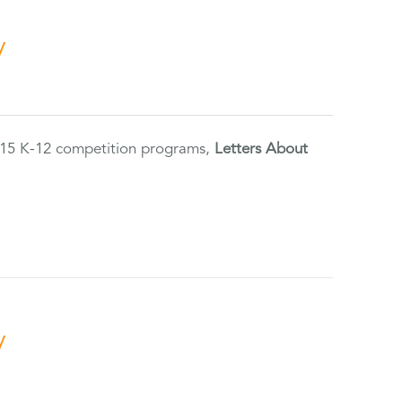
y
2015 K-12 competition programs,
Letters About
y