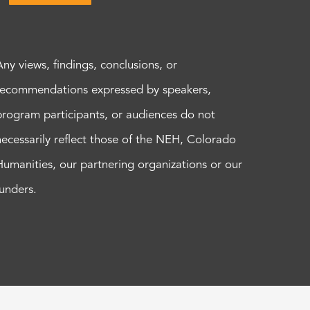
Any views, findings, conclusions, or
recommendations expressed by speakers,
program participants, or audiences do not
necessarily reflect those of the NEH, Colorado
Humanities, our partnering organizations or our
funders.