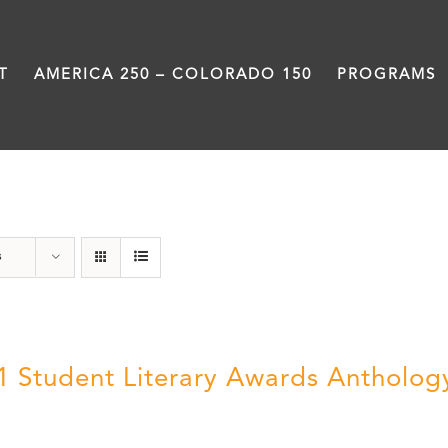
T
AMERICA 250 – COLORADO 150
PROGRAMS
Poetry
s
1 Student Literary Awards Antholog
0