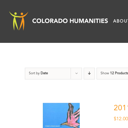
Skip
to
ABOU
content
Sort by
Date
Show
12 Product
201
$
12.0