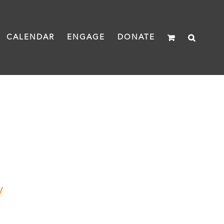
CALENDAR
ENGAGE
DONATE
y