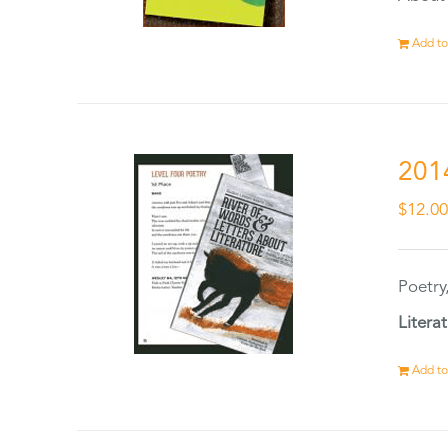
Add to
201
$
12.0
Poetry
Litera
Add to