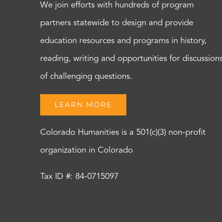
We join efforts with hundreds of program
partners statewide to design and provide
education resources and programs in history,
reading, writing and opportunities for discussion
of challenging questions.
LEARN MORE
Colorado Humanities is a 501(c)(3) non-profit
organization in Colorado
Tax ID #: 84-0715097