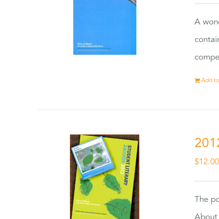
A wond
contai
compet
Add to
201
$
12.0
The po
About 