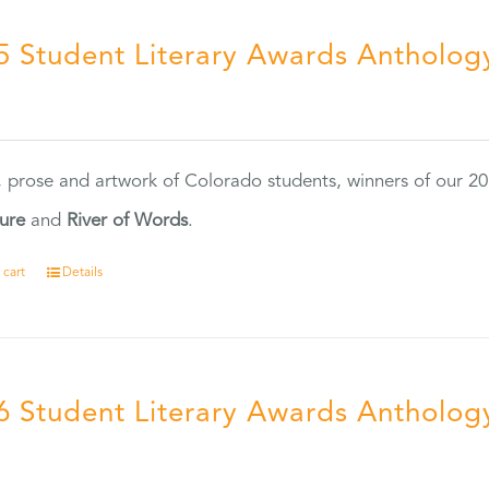
5 Student Literary Awards Antholog
0
, prose and artwork of Colorado students, winners of our 
ture
and
River of Words
.
 cart
Details
6 Student Literary Awards Antholog
0