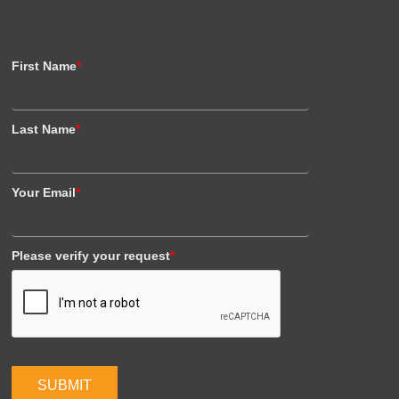
First Name
*
Last Name
*
Your Email
*
Please verify your request
*
SUBMIT