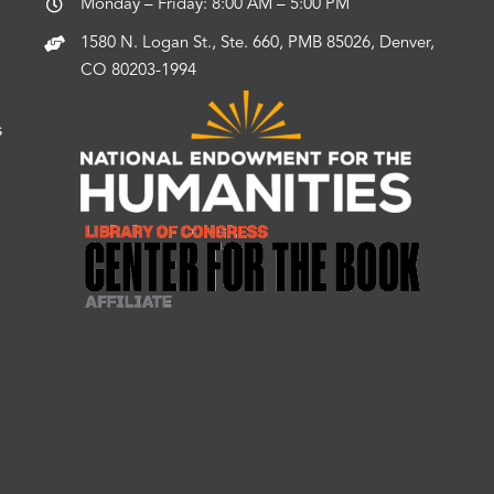
Monday – Friday: 8:00 AM – 5:00 PM
1580 N. Logan St., Ste. 660, PMB 85026, Denver,
CO 80203-1994
s