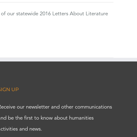
 of our statewide 2016 Letters About Literature
SIGN UP
Receive our newsletter and other communications
and be the first to know about humanities
activities and news.