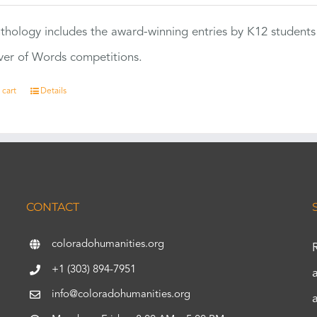
thology includes the award-winning entries by K12 students
ver of Words competitions.
 cart
Details
CONTACT
coloradohumanities.org
+1 (303) 894-7951
info@coloradohumanities.org