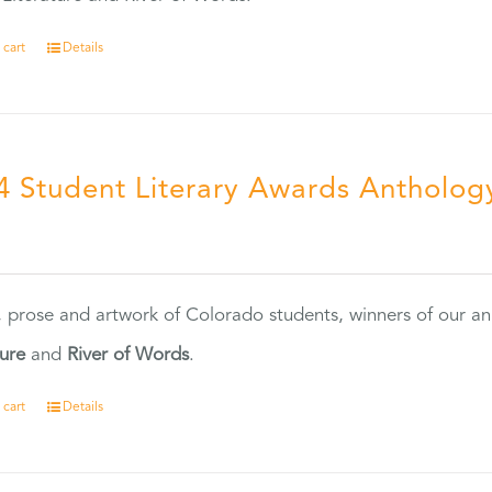
 cart
Details
4 Student Literary Awards Antholog
0
, prose and artwork of Colorado students, winners of our 
ture
and
River of Words
.
 cart
Details