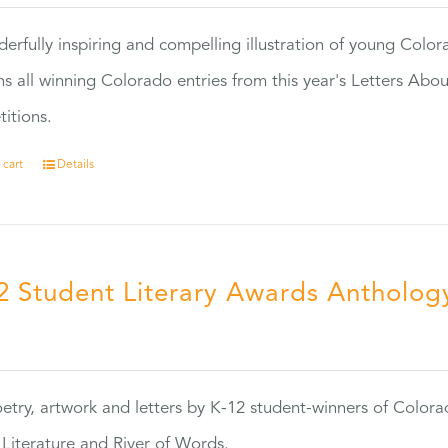
erfully inspiring and compelling illustration of young Colo
ns all winning Colorado entries from this year's Letters Abo
itions.
 cart
Details
2 Student Literary Awards Antholog
0
etry, artwork and letters by K-12 student-winners of Colora
Literature and River of Words.