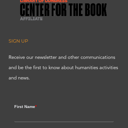
SIGN UP
Receive our newsletter and other communications
and be the first to know about humanities activities
and news.
First Name
*