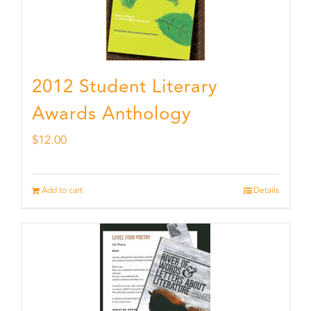
2012 Student Literary
Awards Anthology
$
12.00
Add to cart
Details