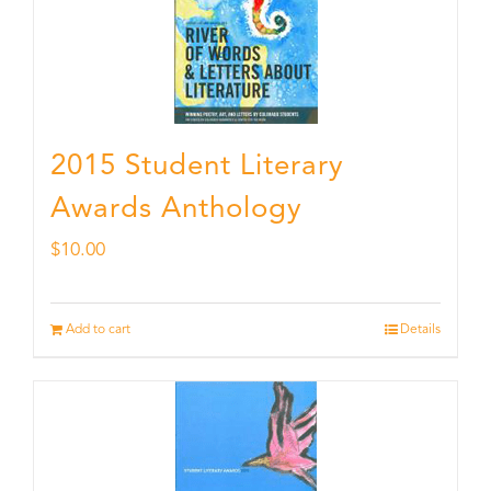
2015 Student Literary
Awards Anthology
$
10.00
Add to cart
Details