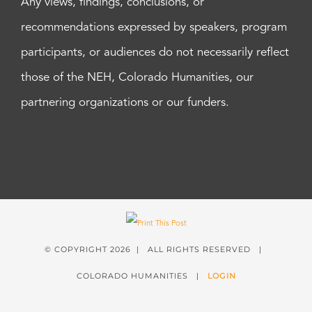
Any views, findings, conclusions, or
recommendations expressed by speakers, program
participants, or audiences do not necessarily reflect
those of the NEH, Colorado Humanities, our
partnering organizations or our funders.
© COPYRIGHT
2026 | ALL RIGHTS RESERVED |
COLORADO HUMANITIES |
LOGIN