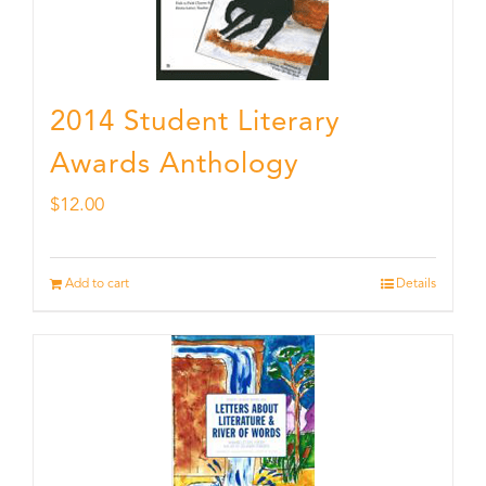
2014 Student Literary
Awards Anthology
$
12.00
Add to cart
Details