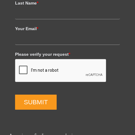
Last Name
*
Your Email
*
Please verify your request
*
SUBMIT