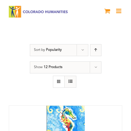
Skip
to
content
Poetry
Sort by
Popularity
Show
12 Products