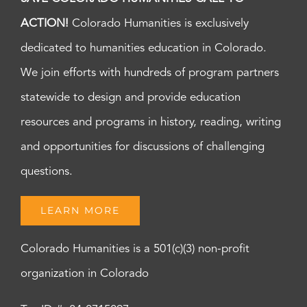
ACTION!
Colorado Humanities is exclusively
dedicated to humanities education in Colorado.
We join efforts with hundreds of program partners
statewide to design and provide education
resources and programs in history, reading, writing
and opportunities for discussions of challenging
questions.
LEARN MORE
Colorado Humanities is a 501(c)(3) non-profit
organization in Colorado