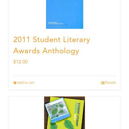
2011 Student Literary
Awards Anthology
$
12.00
Add to cart
Details