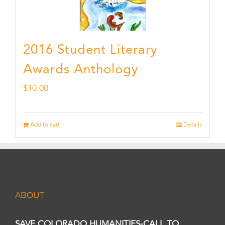
2016 Student Literary
Awards Anthology
$
10.00
Add to cart
Details
ABOUT
SAVE COLORADO HUMANITIES-CALL TO