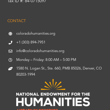
Tax ID #: 84-0715097
CONTACT
coloradohumanities.org
+1 (303) 894-7951
info@coloradohumanities.org
Monday – Friday: 8:00 AM – 5:00 PM
1580 N. Logan St., Ste. 660, PMB 85026, Denver, CO
80203-1994