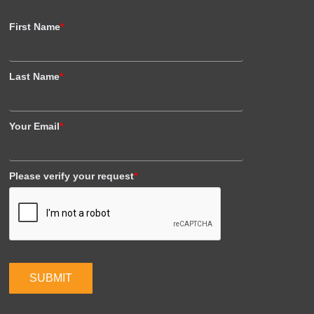
First Name
*
Last Name
*
Your Email
*
Please verify your request
*
SUBMIT