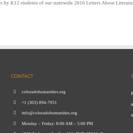
s by K12 students of our statewide 2016 Letters About Literatu
CONTACT
coloradohumanities.org
+1 (303) 894-7951
a
info@coloradohumanities.org
Monday – Friday: 8:00 AM – 5:00 PM