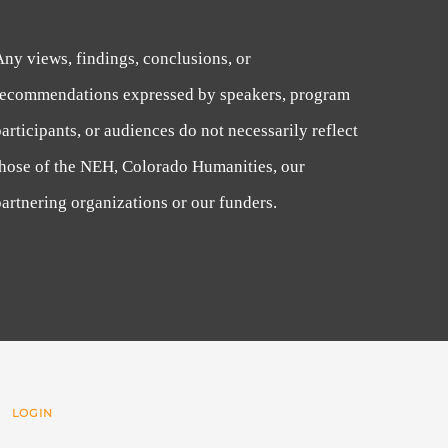
Any views, findings, conclusions, or
recommendations expressed by speakers, program
articipants, or audiences do not necessarily reflect
those of the NEH, Colorado Humanities, our
artnering organizations or our funders.
 |
LOGIN