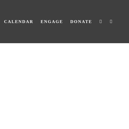
CALENDAR
ENGAGE
DONATE