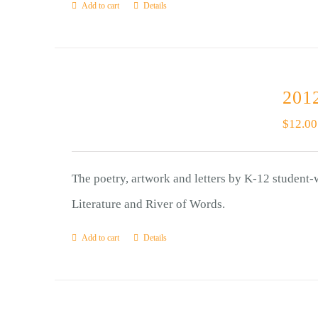
Add to cart
Details
2012
$
12.00
The poetry, artwork and letters by K-12 student-
Literature and River of Words.
Add to cart
Details