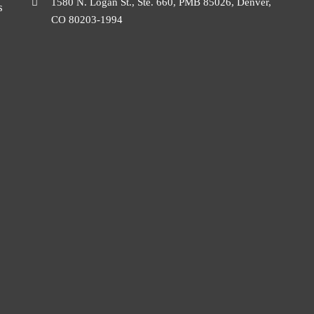
1580 N. Logan St., Ste. 660, PMB 85026, Denver,
s
CO 80203-1994