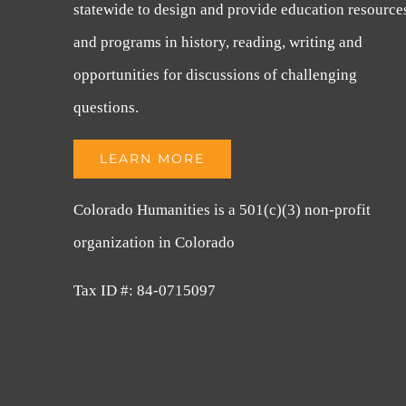
statewide to design and provide education resource
and programs in history, reading, writing and
opportunities for discussions of challenging
questions.
LEARN MORE
Colorado Humanities is a 501(c)(3) non-profit
organization in Colorado
Tax ID #: 84-0715097