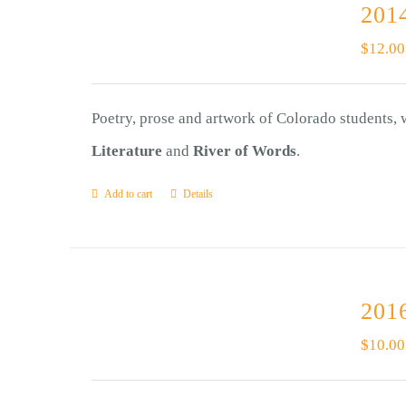
2014
$
12.00
Poetry, prose and artwork of Colorado students,
Literature
and
River of Words
.
Add to cart
Details
2016
$
10.00