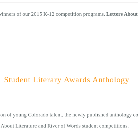
 winners of our 2015 K-12 competition programs,
Letters About
 Student Literary Awards Anthology
ion of young Colorado talent, the newly published anthology co
s About Literature and River of Words student competitions.