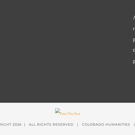
p
p
RIGHT
2026 | ALL RIGHTS RESERVED | COLORADO HUMANITIES