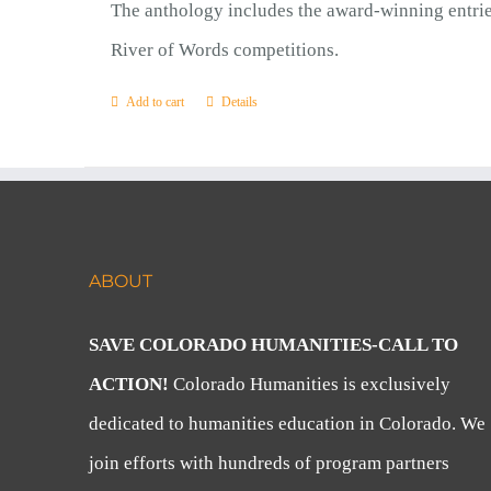
The anthology includes the award-winning entrie
River of Words competitions.
Add to cart
Details
ABOUT
SAVE COLORADO HUMANITIES-CALL TO
ACTION!
Colorado Humanities is exclusively
dedicated to humanities education in Colorado. We
join efforts with hundreds of program partners