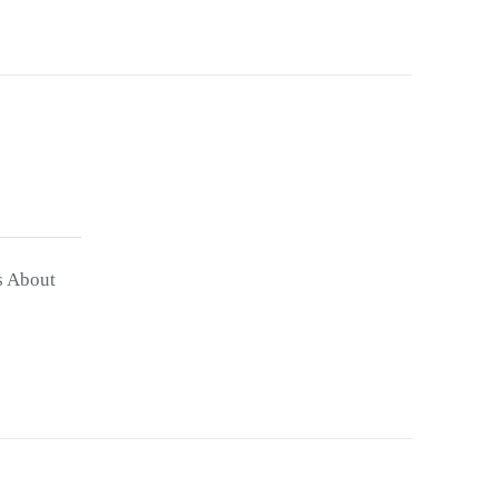
s About