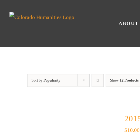
Skip
to
ABOUT
content
Sort by
Popularity
Show
12 Products
2015
$
10.00