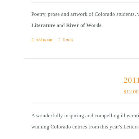
Poetry, prose and artwork of Colorado students,
Literature
and
River of Words
.
Add to cart
Details
2011
$
12.00
A wonderfully inspiring and compelling illustrat
winning Colorado entries from this year's Letter