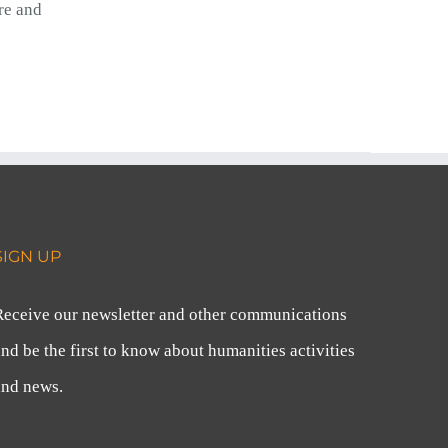
re and
SIGN UP
Receive our newsletter and other communications
nd be the first to know about humanities activities
and news.