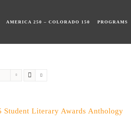
AMERICA 250 – COLORADO 150
PROGRAMS
Poetry
 Student Literary Awards Anthology