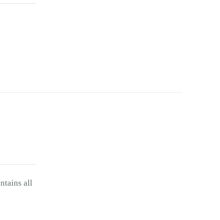
ntains all