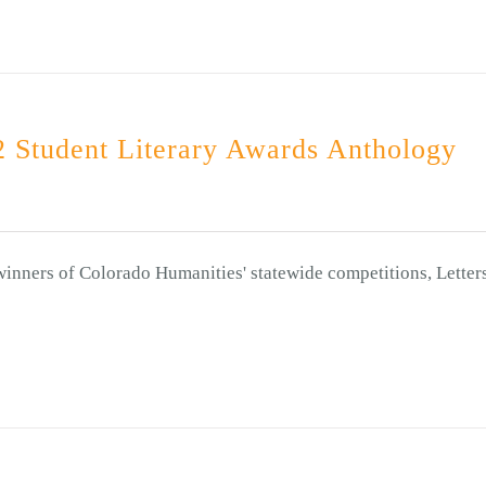
 Student Literary Awards Anthology
winners of Colorado Humanities' statewide competitions, Letter