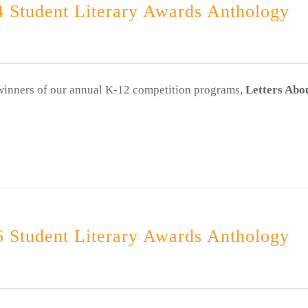
 Student Literary Awards Anthology
 winners of our annual K-12 competition programs,
Letters Abo
 Student Literary Awards Anthology