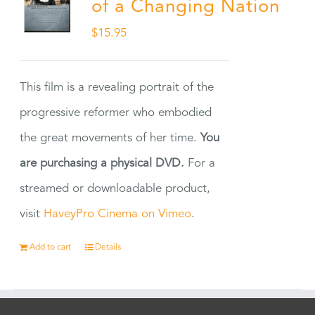
of a Changing Nation
$
15.95
This film is a revealing portrait of the
progressive reformer who embodied
the great movements of her time.
You
are purchasing a physical DVD.
For a
streamed or downloadable product,
visit
HaveyPro Cinema on Vimeo
.
Add to cart
Details