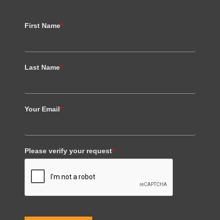
First Name
*
Last Name
*
Your Email
*
Please verify your request
*