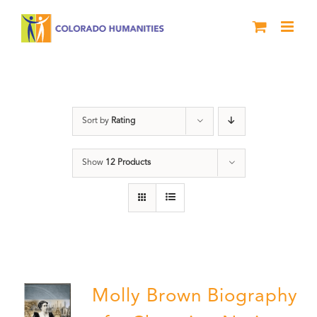
Skip
to
content
Power
Sort by
Rating
Show
12 Products
Molly Brown Biography