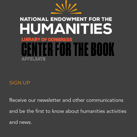
SIGN UP
Receive our newsletter and other communications
and be the first to know about humanities activities
and news.