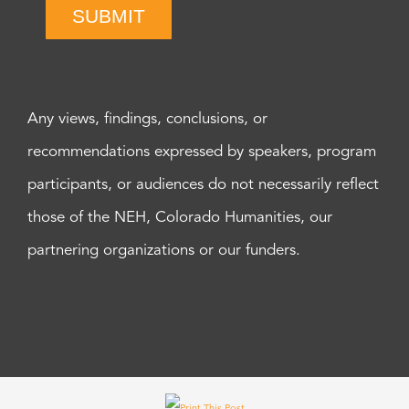
SUBMIT
Any views, findings, conclusions, or
recommendations expressed by speakers, program
participants, or audiences do not necessarily reflect
those of the NEH, Colorado Humanities, our
partnering organizations or our funders.