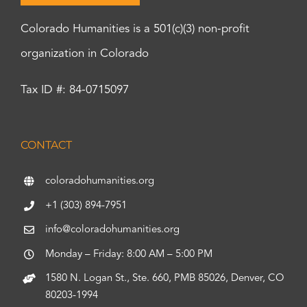
Colorado Humanities is a 501(c)(3) non-profit
organization in Colorado
Tax ID #: 84-0715097
CONTACT
coloradohumanities.org
+1 (303) 894-7951
info@coloradohumanities.org
Monday – Friday: 8:00 AM – 5:00 PM
1580 N. Logan St., Ste. 660, PMB 85026, Denver, CO
80203-1994