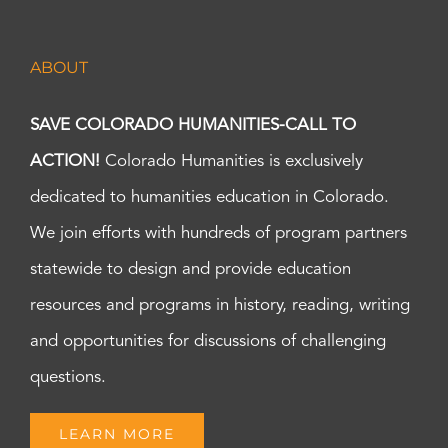
ABOUT
SAVE COLORADO HUMANITIES-CALL TO
ACTION!
Colorado Humanities is exclusively
dedicated to humanities education in Colorado.
We join efforts with hundreds of program partners
statewide to design and provide education
resources and programs in history, reading, writing
and opportunities for discussions of challenging
questions.
LEARN MORE