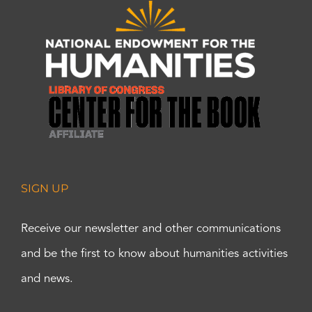
SIGN UP
Receive our newsletter and other communications
and be the first to know about humanities activities
and news.