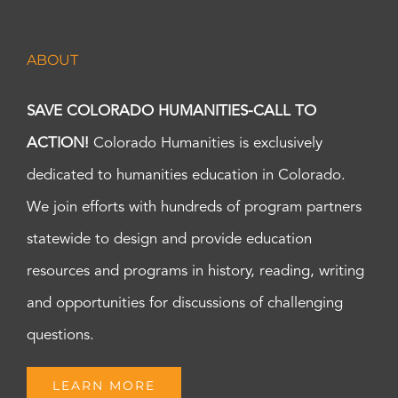
ABOUT
SAVE COLORADO HUMANITIES-CALL TO
ACTION!
Colorado Humanities is exclusively
dedicated to humanities education in Colorado.
We join efforts with hundreds of program partners
statewide to design and provide education
resources and programs in history, reading, writing
and opportunities for discussions of challenging
questions.
LEARN MORE