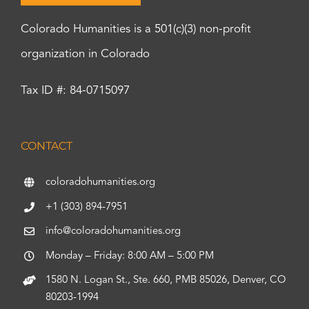
Colorado Humanities is a 501(c)(3) non-profit
organization in Colorado
Tax ID #: 84-0715097
CONTACT
coloradohumanities.org
+1 (303) 894-7951
info@coloradohumanities.org
Monday – Friday: 8:00 AM – 5:00 PM
1580 N. Logan St., Ste. 660, PMB 85026, Denver, CO
80203-1994