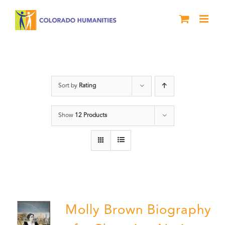
Skip
to
content
Power
Sort by
Rating
Show
12 Products
Molly Brown Biography