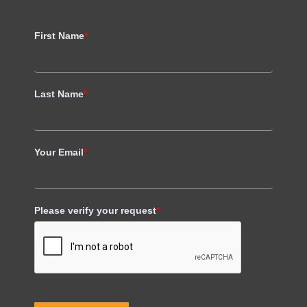
First Name
*
Last Name
*
Your Email
*
Please verify your request
*