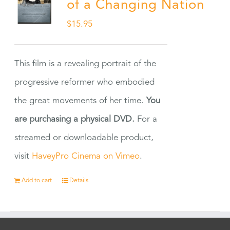
of a Changing Nation
$
15.95
This film is a revealing portrait of the
progressive reformer who embodied
the great movements of her time.
You
are purchasing a physical DVD.
For a
streamed or downloadable product,
visit
HaveyPro Cinema on Vimeo
.
Add to cart
Details