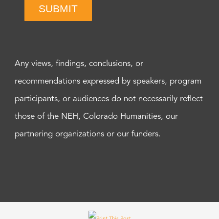
SUBMIT
Any views, findings, conclusions, or
recommendations expressed by speakers, program
participants, or audiences do not necessarily reflect
those of the NEH, Colorado Humanities, our
partnering organizations or our funders.