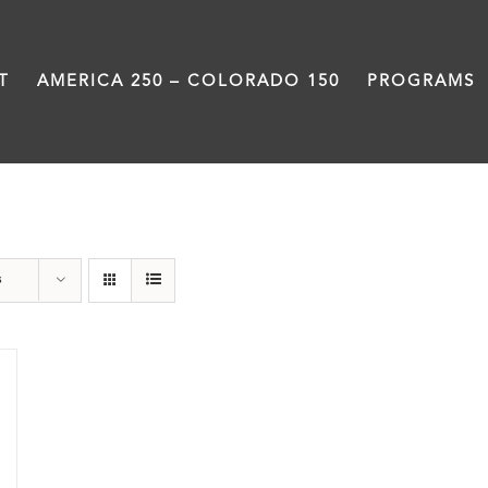
T
AMERICA 250 – COLORADO 150
PROGRAMS
Power
s