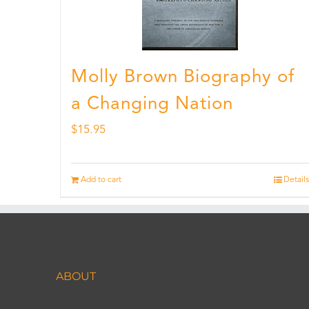
Molly Brown Biography of
a Changing Nation
$
15.95
Add to cart
Details
ABOUT