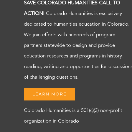
SAVE COLORADO HUMANITIES-CALL TO
ACTION!
Colorado Humanities is exclusively
dedicated to humanities education in Colorado.
We join efforts with hundreds of program
partners statewide to design and provide
education resources and programs in history,
reading, writing and opportunities for discussion
of challenging questions.
LEARN MORE
Colorado Humanities is a 501(c)(3) non-profit
organization in Colorado