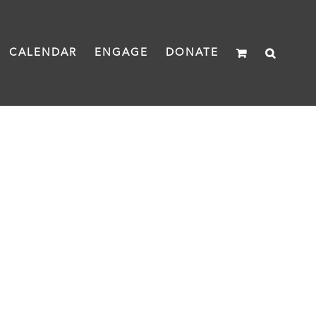
CALENDAR
ENGAGE
DONATE