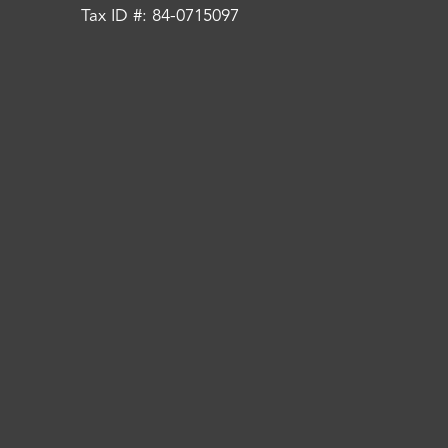
Tax ID #: 84-0715097