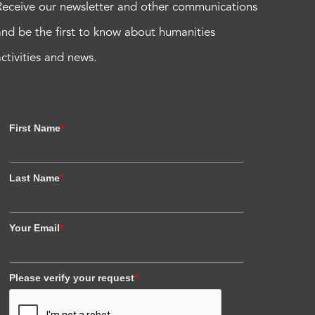
Receive our newsletter and other communications
and be the first to know about humanities
activities and news.
First Name
*
Last Name
*
Your Email
*
Please verify your request
*