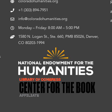
coloradohumanities.org
+1 (303) 894-7951
info@coloradohumanities.org
Monday – Friday: 8:00 AM – 5:00 PM
1580 N. Logan St., Ste. 660, PMB 85026, Denver,
CO 80203-1994
s