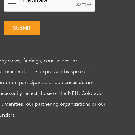
SUBMIT
Any views, findings, conclusions, or
recommendations expressed by speakers,
program participants, or audiences do not
necessarily reflect those of the NEH, Colorado
Humanities, our partnering organizations or our
funders.