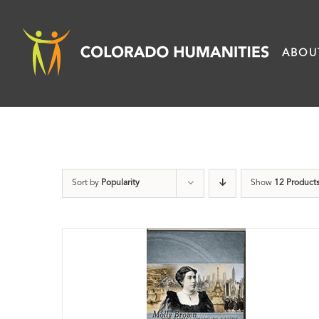
Skip
to
ABOU
content
Sort by
Popularity
Show
12 Product