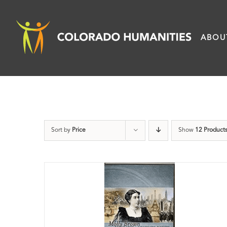
Skip
to
ABOU
content
Sort by
Price
Show
12 Product