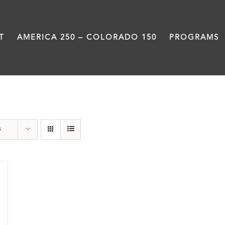
T
AMERICA 250 – COLORADO 150
PROGRAMS
Power
s