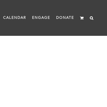
CALENDAR
ENGAGE
DONATE