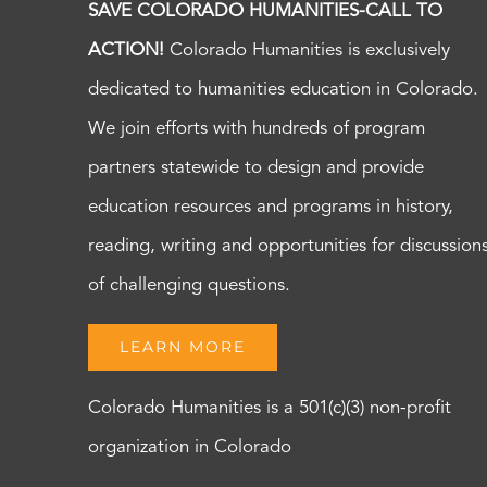
SAVE COLORADO HUMANITIES-CALL TO
ACTION!
Colorado Humanities is exclusively
dedicated to humanities education in Colorado.
We join efforts with hundreds of program
partners statewide to design and provide
education resources and programs in history,
reading, writing and opportunities for discussion
of challenging questions.
LEARN MORE
Colorado Humanities is a 501(c)(3) non-profit
organization in Colorado