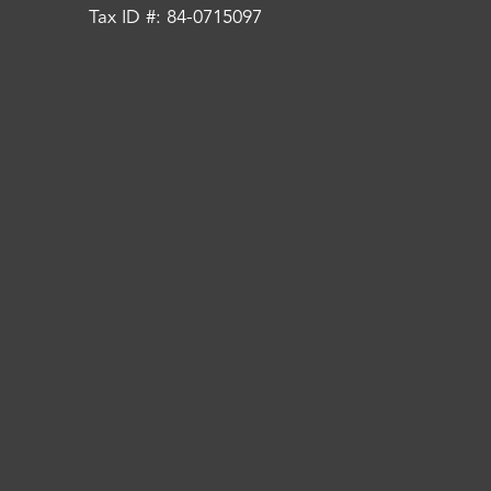
Tax ID #: 84-0715097