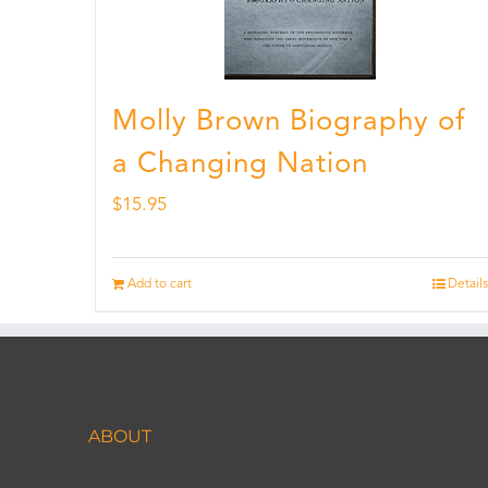
Molly Brown Biography of
a Changing Nation
$
15.95
Add to cart
Details
ABOUT