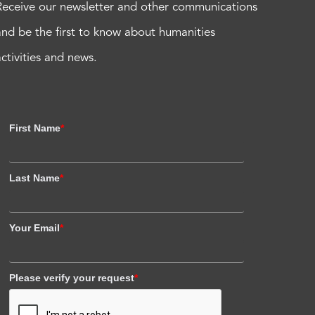
Receive our newsletter and other communications
and be the first to know about humanities
activities and news.
First Name
*
Last Name
*
Your Email
*
Please verify your request
*