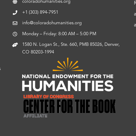
coloradohumanities.org
+1 (303) 894-7951
info@coloradohumanities.org
Monday – Friday: 8:00 AM – 5:00 PM
1580 N. Logan St., Ste. 660, PMB 85026, Denver,
CO 80203-1994
s