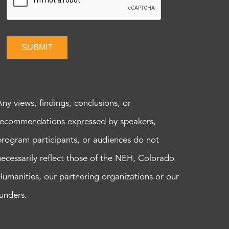
SUBMIT
Any views, findings, conclusions, or
recommendations expressed by speakers,
program participants, or audiences do not
necessarily reflect those of the NEH, Colorado
Humanities, our partnering organizations or our
funders.