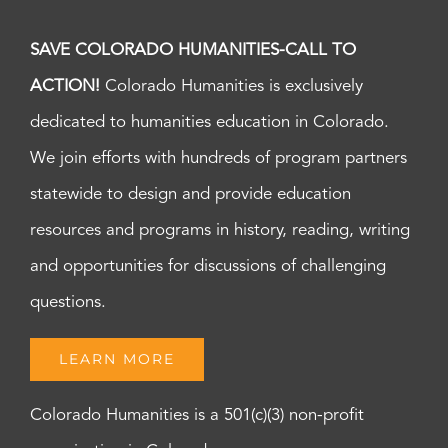
SAVE COLORADO HUMANITIES-CALL TO
ACTION!
Colorado Humanities is exclusively
dedicated to humanities education in Colorado.
We join efforts with hundreds of program partners
statewide to design and provide education
resources and programs in history, reading, writing
and opportunities for discussions of challenging
questions.
LEARN MORE
Colorado Humanities is a 501(c)(3) non-profit