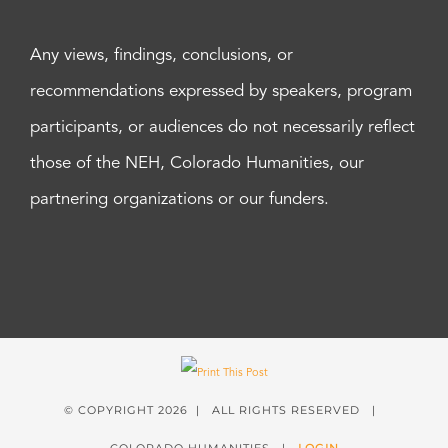
Any views, findings, conclusions, or
recommendations expressed by speakers, program
participants, or audiences do not necessarily reflect
those of the NEH, Colorado Humanities, our
partnering organizations or our funders.
© COPYRIGHT
2026 | ALL RIGHTS RESERVED |