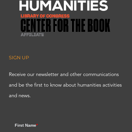
SIGN UP
Receive our newsletter and other communications
and be the first to know about humanities activities
and news.
First Name
*