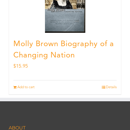
Molly Brown Biography of a
Changing Nation
$
15.95
Add to cart
Details
ABOUT