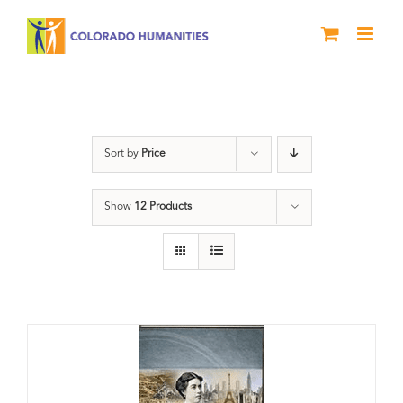
Skip
to
content
Power
Sort by
Price
Show
12 Products