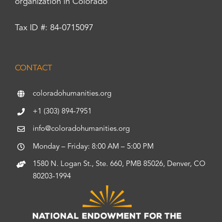
organization in Colorado
Tax ID #: 84-0715097
CONTACT
coloradohumanities.org
+1 (303) 894-7951
info@coloradohumanities.org
Monday – Friday: 8:00 AM – 5:00 PM
1580 N. Logan St., Ste. 660, PMB 85026, Denver, CO
80203-1994