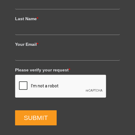
Last Name
*
Your Email
*
Please verify your request
*
SUBMIT