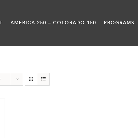
T
AMERICA 250 – COLORADO 150
PROGRAMS
Power
s