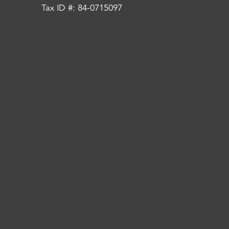
Tax ID #: 84-0715097