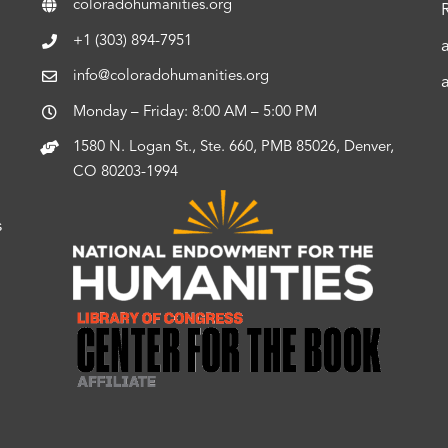
coloradohumanities.org
+1 (303) 894-7951
info@coloradohumanities.org
Monday – Friday: 8:00 AM – 5:00 PM
1580 N. Logan St., Ste. 660, PMB 85026, Denver,
CO 80203-1994
s