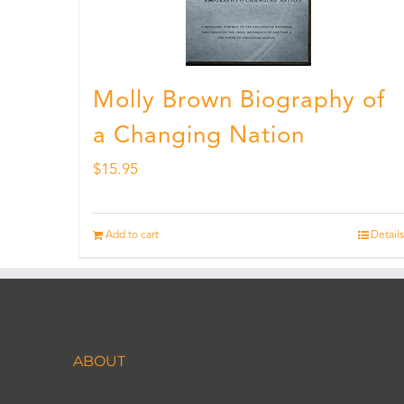
Molly Brown Biography of
a Changing Nation
$
15.95
Add to cart
Details
ABOUT