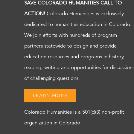
SAVE COLORADO HUMANITIES-CALL TO
ACTION!
Colorado Humanities is exclusively
dedicated to humanities education in Colorado.
We join efforts with hundreds of program
partners statewide to design and provide
education resources and programs in history,
reading, writing and opportunities for discussion
of challenging questions.
LEARN MORE
Colorado Humanities is a 501(c)(3) non-profit
organization in Colorado