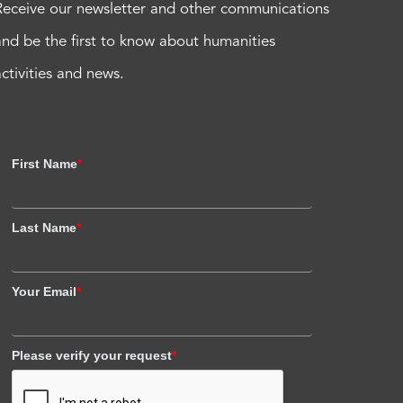
Receive our newsletter and other communications
and be the first to know about humanities
activities and news.
First Name
*
Last Name
*
Your Email
*
Please verify your request
*