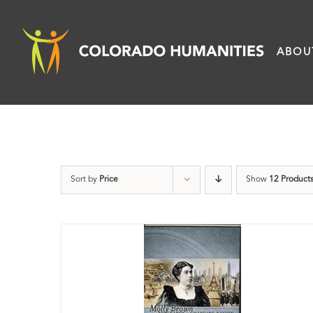
Skip
to
ABOU
content
Sort by
Price
Show
12 Product