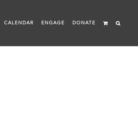
CALENDAR
ENGAGE
DONATE