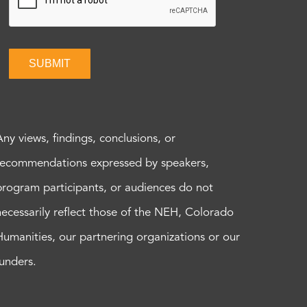
SUBMIT
Any views, findings, conclusions, or
recommendations expressed by speakers,
program participants, or audiences do not
necessarily reflect those of the NEH, Colorado
Humanities, our partnering organizations or our
funders.