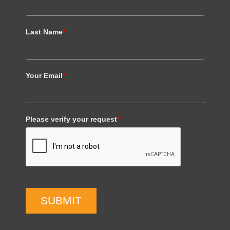
Last Name
*
Your Email
*
Please verify your request
*
SUBMIT