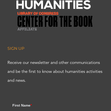
SIGN UP
Receive our newsletter and other communications
and be the first to know about humanities activities
and news.
First Name
*