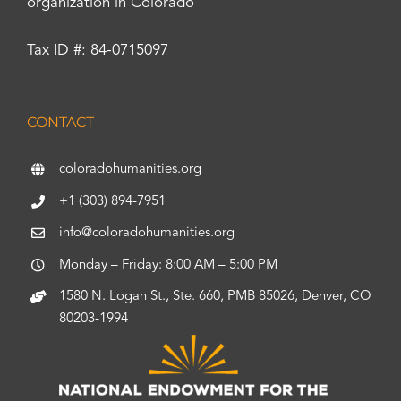
organization in Colorado
Tax ID #: 84-0715097
CONTACT
coloradohumanities.org
+1 (303) 894-7951
info@coloradohumanities.org
Monday – Friday: 8:00 AM – 5:00 PM
1580 N. Logan St., Ste. 660, PMB 85026, Denver, CO
80203-1994