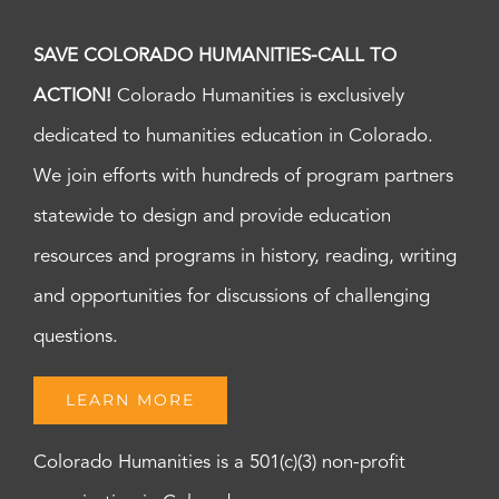
SAVE COLORADO HUMANITIES-CALL TO
ACTION!
Colorado Humanities is exclusively
dedicated to humanities education in Colorado.
We join efforts with hundreds of program partners
statewide to design and provide education
resources and programs in history, reading, writing
and opportunities for discussions of challenging
questions.
LEARN MORE
Colorado Humanities is a 501(c)(3) non-profit