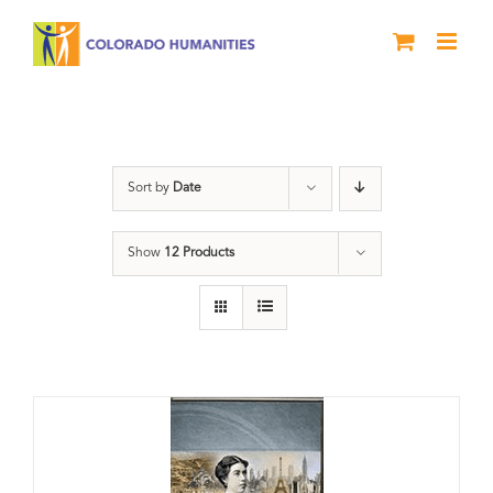
Skip
to
content
Power
Sort by
Date
Show
12 Products