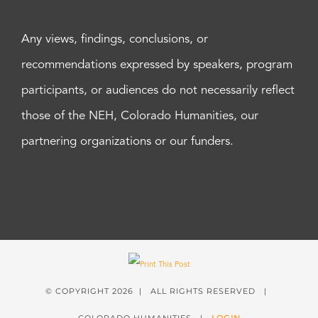
Any views, findings, conclusions, or
recommendations expressed by speakers, program
participants, or audiences do not necessarily reflect
those of the NEH, Colorado Humanities, our
partnering organizations or our funders.
© COPYRIGHT
2026 | ALL RIGHTS RESERVED |