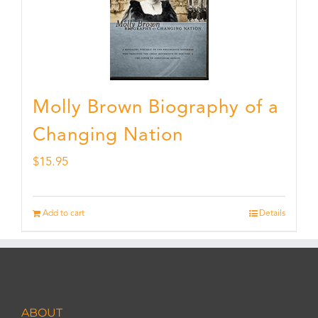
Molly Brown Biography of a
Changing Nation
$
15.95
Add to cart
Details
ABOUT