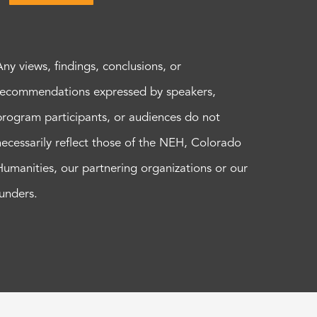
Any views, findings, conclusions, or
recommendations expressed by speakers,
program participants, or audiences do not
necessarily reflect those of the NEH, Colorado
Humanities, our partnering organizations or our
funders.