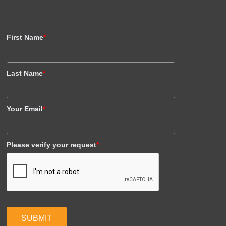
First Name
*
Last Name
*
Your Email
*
Please verify your request
*
SUBMIT