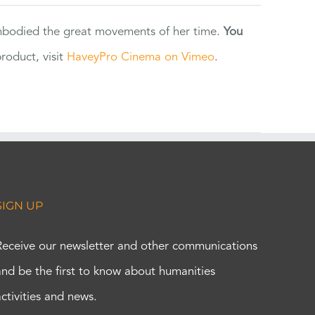
 embodied the great movements of her time.
You
oduct, visit
HaveyPro Cinema on Vimeo
.
SIGN UP
Receive our newsletter and other communications
and be the first to know about humanities
activities and news.