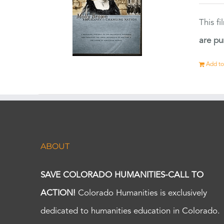
This f
are pu
Add to
ABOUT
SAVE COLORADO HUMANITIES-CALL TO
ACTION!
Colorado Humanities is exclusively
dedicated to humanities education in Colorado.