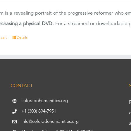
ilm is a revealing portrait of the progressive reformer who
rchasing a physical DVD.
For a streamed or downloadable pr
 cart
Details
CONTACT
coloradohumanities.org
+1 (303) 894-7951
info@coloradohumanities.org