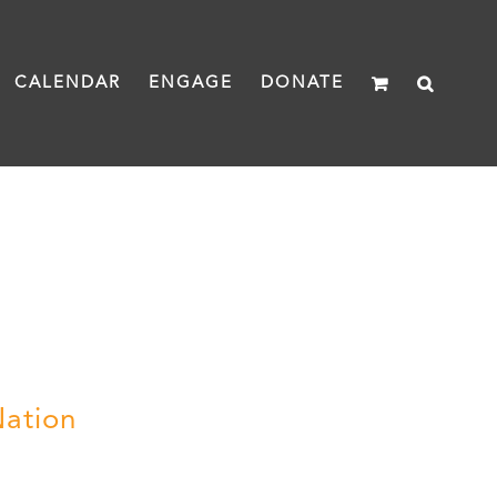
CALENDAR
ENGAGE
DONATE
Nation