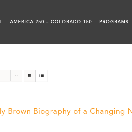
T
AMERICA 250 – COLORADO 150
PROGRAMS
Power
s
ly Brown Biography of a Changing 
5