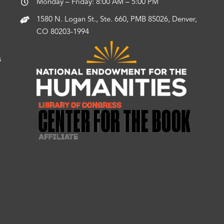
Monday – Friday: 8:00 AM – 5:00 PM
1580 N. Logan St., Ste. 660, PMB 85026, Denver,
CO 80203-1994
s