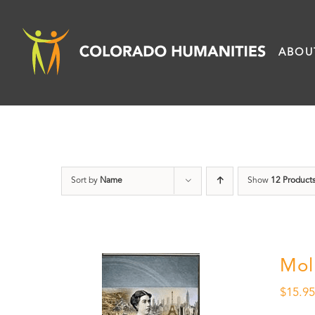
Skip
to
ABOU
content
Sort by
Name
Show
12 Product
Mol
$
15.9