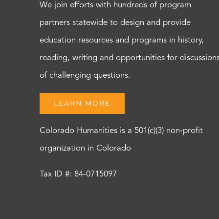
We join efforts with hundreds of program
partners statewide to design and provide
education resources and programs in history,
reading, writing and opportunities for discussion
of challenging questions.
LEARN MORE
Colorado Humanities is a 501(c)(3) non-profit
organization in Colorado
Tax ID #: 84-0715097