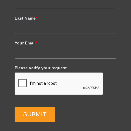
Last Name
*
Your Email
*
Please verify your request
*
SUBMIT