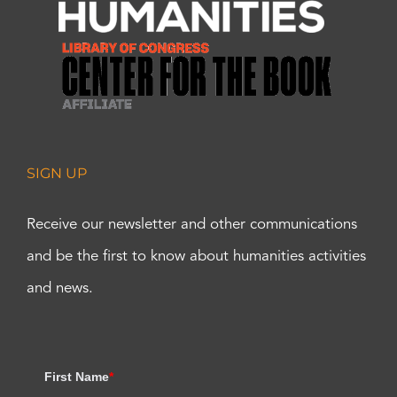
SIGN UP
Receive our newsletter and other communications
and be the first to know about humanities activities
and news.
First Name
*