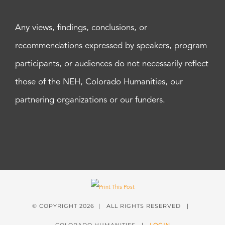
Any views, findings, conclusions, or
recommendations expressed by speakers, program
participants, or audiences do not necessarily reflect
those of the NEH, Colorado Humanities, our
partnering organizations or our funders.
© COPYRIGHT
2026 | ALL RIGHTS RESERVED |