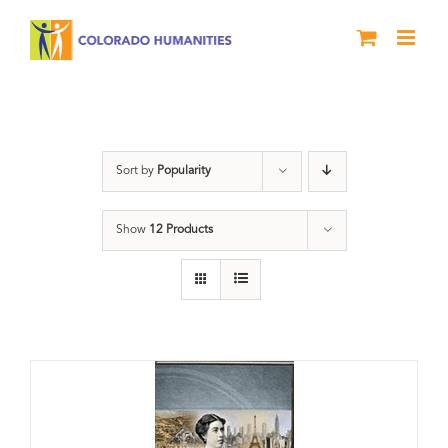
Skip
to
content
Power
Sort by
Popularity
Show
12 Products