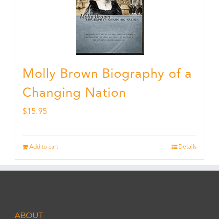
Molly Brown Biography of a
Changing Nation
$
15.95
Add to cart
Details
ABOUT