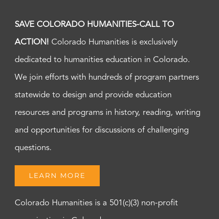
SAVE COLORADO HUMANITIES-CALL TO
ACTION!
Colorado Humanities is exclusively
dedicated to humanities education in Colorado.
We join efforts with hundreds of program partners
statewide to design and provide education
resources and programs in history, reading, writing
and opportunities for discussions of challenging
questions.
LEARN MORE
Colorado Humanities is a 501(c)(3) non-profit