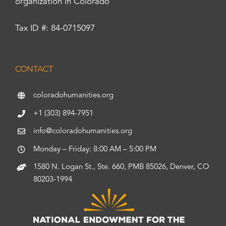
organization in Colorado
Tax ID #: 84-0715097
CONTACT
coloradohumanities.org
+1 (303) 894-7951
info@coloradohumanities.org
Monday – Friday: 8:00 AM – 5:00 PM
1580 N. Logan St., Ste. 660, PMB 85026, Denver, CO
80203-1994