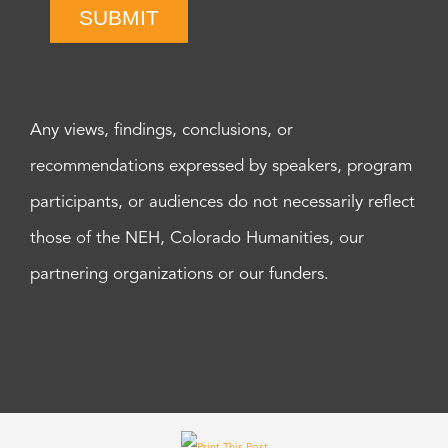
SUBMIT
Any views, findings, conclusions, or
recommendations expressed by speakers, program
participants, or audiences do not necessarily reflect
those of the NEH, Colorado Humanities, our
partnering organizations or our funders.