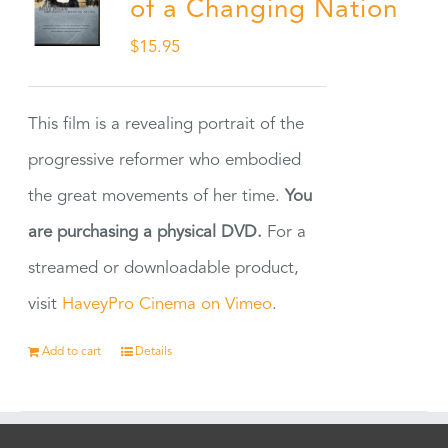
of a Changing Nation
$
15.95
This film is a revealing portrait of the
progressive reformer who embodied
the great movements of her time.
You
are purchasing a physical DVD.
For a
streamed or downloadable product,
visit
HaveyPro Cinema on Vimeo
.
Add to cart
Details