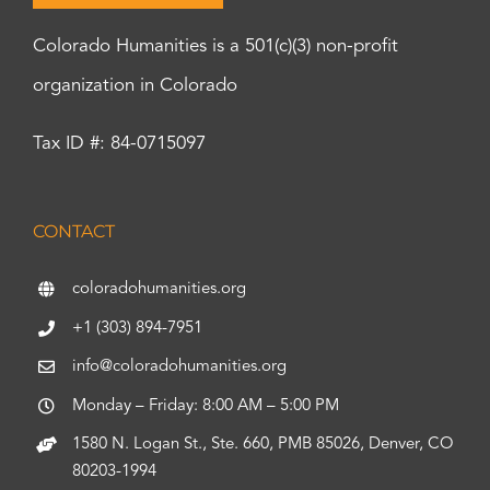
Colorado Humanities is a 501(c)(3) non-profit
organization in Colorado
Tax ID #: 84-0715097
CONTACT
coloradohumanities.org
+1 (303) 894-7951
info@coloradohumanities.org
Monday – Friday: 8:00 AM – 5:00 PM
1580 N. Logan St., Ste. 660, PMB 85026, Denver, CO
80203-1994