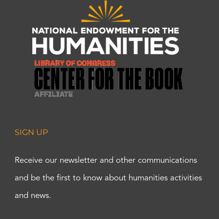
SIGN UP
Receive our newsletter and other communications
and be the first to know about humanities activities
and news.