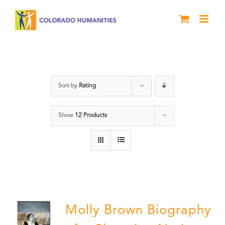
Skip
to
content
Power
Sort by
Rating
Show
12 Products
Molly Brown Biography