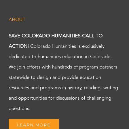
ABOUT
SAVE COLORADO HUMANITIES-CALL TO
ACTION!
Colorado Humanities is exclusively
dedicated to humanities education in Colorado.
We join efforts with hundreds of program partners
statewide to design and provide education
resources and programs in history, reading, writing
and opportunities for discussions of challenging
questions.
LEARN MORE