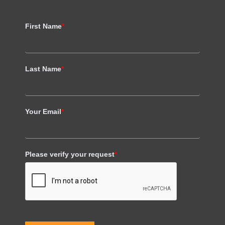
First Name
*
Last Name
*
Your Email
*
Please verify your request
*