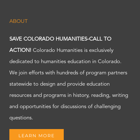
ABOUT
SAVE COLORADO HUMANITIES-CALL TO
ACTION!
Colorado Humanities is exclusively
dedicated to humanities education in Colorado.
We join efforts with hundreds of program partners
statewide to design and provide education
resources and programs in history, reading, writing
and opportunities for discussions of challenging
questions.
LEARN MORE