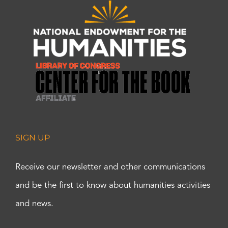
SIGN UP
Receive our newsletter and other communications
and be the first to know about humanities activities
and news.