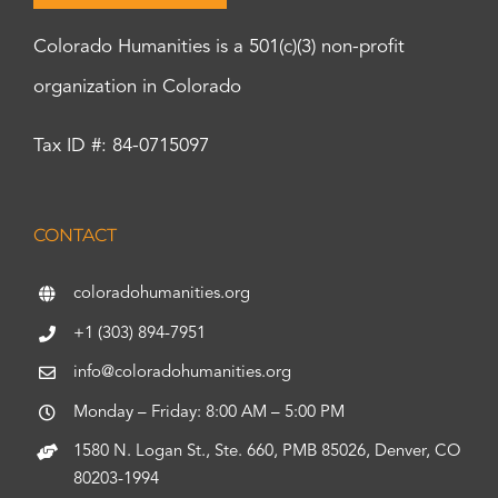
Colorado Humanities is a 501(c)(3) non-profit
organization in Colorado
Tax ID #: 84-0715097
CONTACT
coloradohumanities.org
+1 (303) 894-7951
info@coloradohumanities.org
Monday – Friday: 8:00 AM – 5:00 PM
1580 N. Logan St., Ste. 660, PMB 85026, Denver, CO
80203-1994