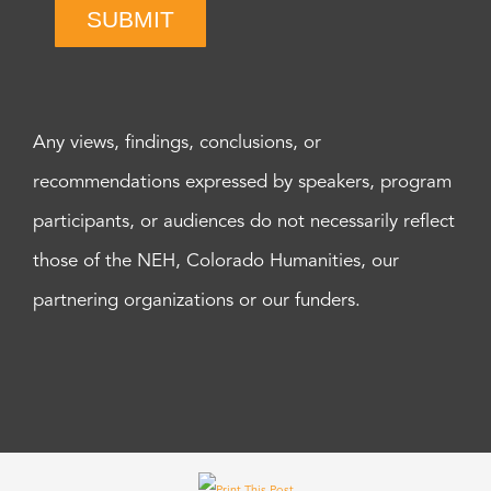
SUBMIT
Any views, findings, conclusions, or
recommendations expressed by speakers, program
participants, or audiences do not necessarily reflect
those of the NEH, Colorado Humanities, our
partnering organizations or our funders.