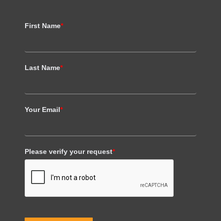
First Name
*
Last Name
*
Your Email
*
Please verify your request
*