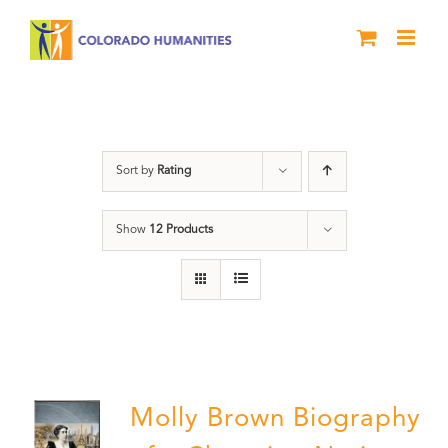
Skip
to
content
Power
Sort by
Rating
Show
12 Products
Molly Brown Biography