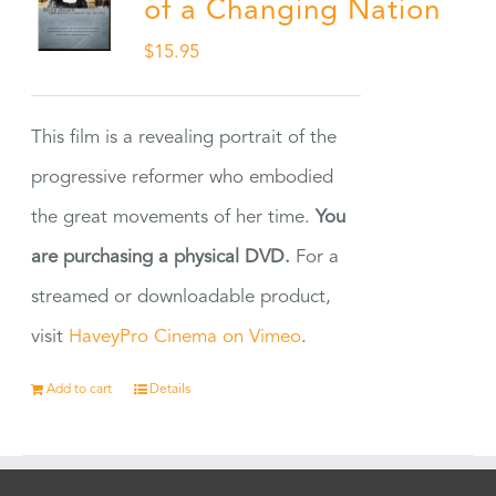
of a Changing Nation
$
15.95
This film is a revealing portrait of the
progressive reformer who embodied
the great movements of her time.
You
are purchasing a physical DVD.
For a
streamed or downloadable product,
visit
HaveyPro Cinema on Vimeo
.
Add to cart
Details