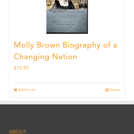
Molly Brown Biography of a
Changing Nation
$
15.95
Add to cart
Details
ABOUT