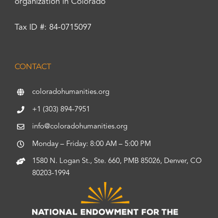
organization in Colorado
Tax ID #: 84-0715097
CONTACT
coloradohumanities.org
+1 (303) 894-7951
info@coloradohumanities.org
Monday – Friday: 8:00 AM – 5:00 PM
1580 N. Logan St., Ste. 660, PMB 85026, Denver, CO
80203-1994