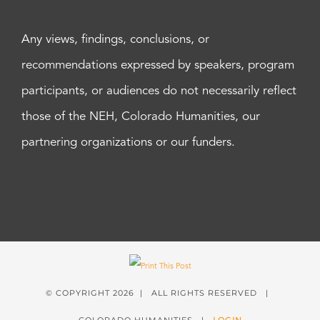
Any views, findings, conclusions, or
recommendations expressed by speakers, program
participants, or audiences do not necessarily reflect
those of the NEH, Colorado Humanities, our
partnering organizations or our funders.
© COPYRIGHT
2026 | ALL RIGHTS RESERVED |