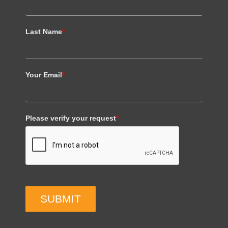
Last Name
*
Your Email
*
Please verify your request
*
SUBMIT