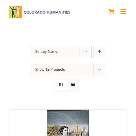
Skip
to
content
Power
Sort by
Name
Show
12 Products