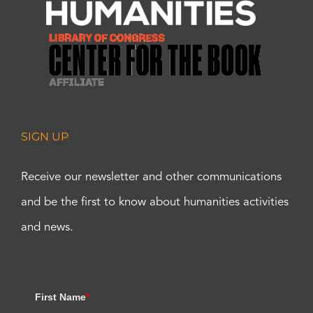
SIGN UP
Receive our newsletter and other communications
and be the first to know about humanities activities
and news.
First Name
*