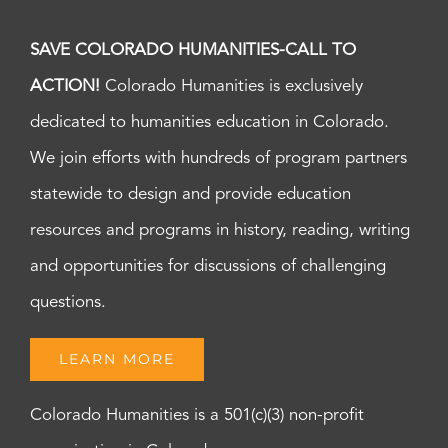
SAVE COLORADO HUMANITIES-CALL TO
ACTION!
Colorado Humanities is exclusively
dedicated to humanities education in Colorado.
We join efforts with hundreds of program partners
statewide to design and provide education
resources and programs in history, reading, writing
and opportunities for discussions of challenging
questions.
LEARN MORE
Colorado Humanities is a 501(c)(3) non-profit