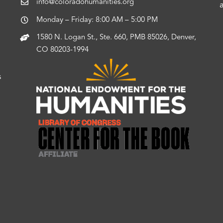
info@coloradohumanities.org
Monday – Friday: 8:00 AM – 5:00 PM
1580 N. Logan St., Ste. 660, PMB 85026, Denver,
CO 80203-1994
s