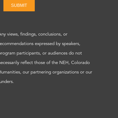
SUBMIT
Any views, findings, conclusions, or
recommendations expressed by speakers,
program participants, or audiences do not
necessarily reflect those of the NEH, Colorado
Humanities, our partnering organizations or our
funders.