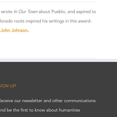
e wrote
In Our Town
about Pueblo, and aspired to
orado roots inspired his writings in this award-
e
John Johnson
.
SIGN UP
Receive our newsletter and other communications
and be the first to know about humanities