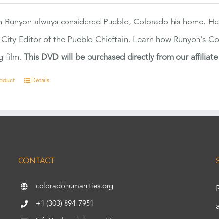
 Runyon always considered Pueblo, Colorado his home. H
 City Editor of the Pueblo Chieftain. Learn how Runyon's Col
g film.
This DVD will be purchased directly from our affiliat
roduct
Details
CONTACT
coloradohumanities.org
+1 (303) 894-7951