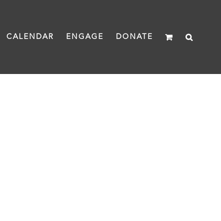
CALENDAR
ENGAGE
DONATE