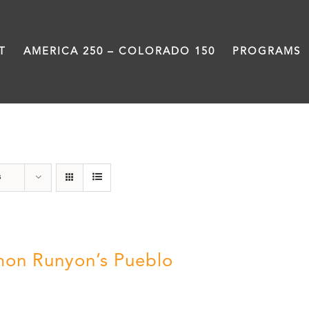
T
AMERICA 250 – COLORADO 150
PROGRAMS
Pueblo
s
on Runyon’s Pueblo
0