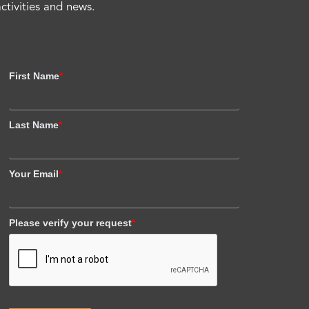
activities and news.
First Name
*
Last Name
*
Your Email
*
Please verify your request
*