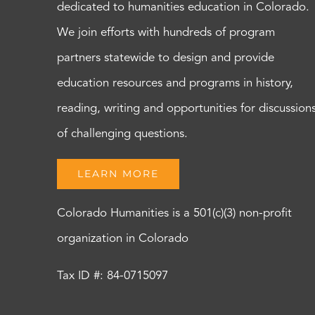
dedicated to humanities education in Colorado.
We join efforts with hundreds of program
partners statewide to design and provide
education resources and programs in history,
reading, writing and opportunities for discussion
of challenging questions.
LEARN MORE
Colorado Humanities is a 501(c)(3) non-profit
organization in Colorado
Tax ID #: 84-0715097