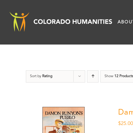
Skip
to
ABOU
content
Sort by
Rating
Show
12 Product
Dam
$
25.0