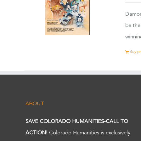
Damon
be the
winnin
Buy p
ABOUT
SAVE COLORADO HUMANITIES-CALL TO
ACTION!
Colorado Humanities is exclusively