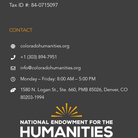
Tax ID #: 84-0715097
CONTACT
coloradohumanities.org
+1 (303) 894-7951
info@coloradohumanities.org
Monday – Friday: 8:00 AM – 5:00 PM
1580 N. Logan St., Ste. 660, PMB 85026, Denver, CO
80203-1994