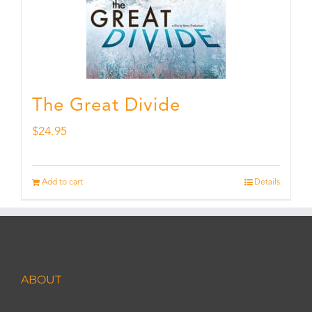
The Great Divide
$
24.95
Add to cart
Details
ABOUT