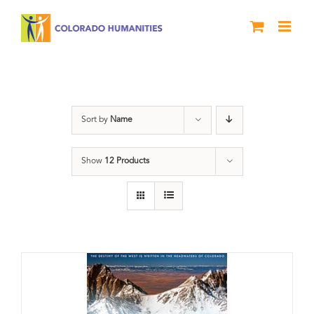
Skip
to
content
Rivers
Sort by
Name
Show
12 Products