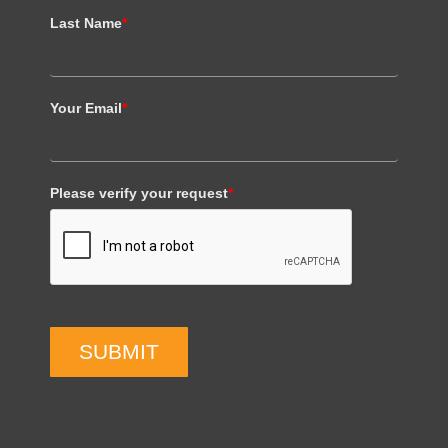
Last Name
*
Your Email
*
Please verify your request
*
SUBMIT