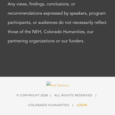
Any views, findings, conclusions, or
recommendations expressed by speakers, program
participants, or audiences do not necessarily reflect
those of the NEH, Colorado Humanities, our
partnering organizations or our funders.
© COPYRIGHT
2026 | ALL RIGHTS RESERVED |
COLORADO HUMANITIES |
LOGIN