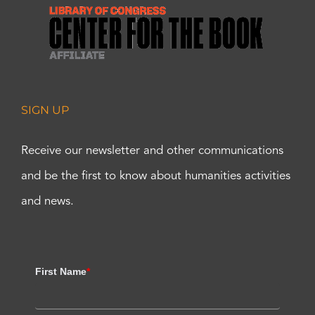
SIGN UP
Receive our newsletter and other communications
and be the first to know about humanities activities
and news.
First Name
*