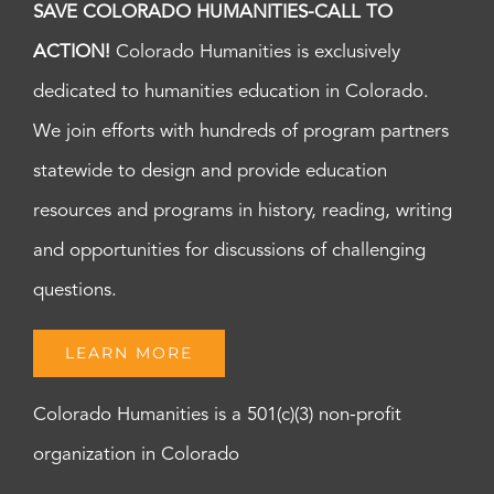
SAVE COLORADO HUMANITIES-CALL TO
ACTION!
Colorado Humanities is exclusively
dedicated to humanities education in Colorado.
We join efforts with hundreds of program partners
statewide to design and provide education
resources and programs in history, reading, writing
and opportunities for discussions of challenging
questions.
LEARN MORE
Colorado Humanities is a 501(c)(3) non-profit
organization in Colorado