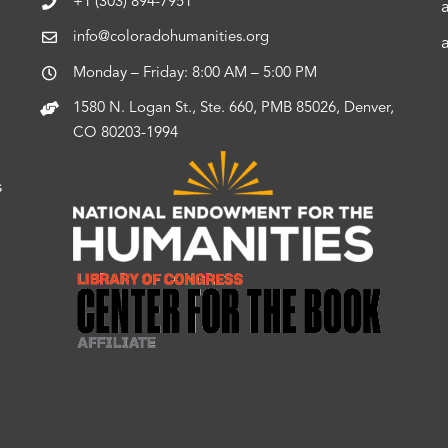
+1 (303) 894-7951
info@coloradohumanities.org
Monday – Friday: 8:00 AM – 5:00 PM
1580 N. Logan St., Ste. 660, PMB 85026, Denver,
CO 80203-1994
s