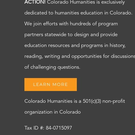
ACTION!
Colorado Humanities is exclusively
dedicated to humanities education in Colorado.
We join efforts with hundreds of program
partners statewide to design and provide
education resources and programs in history,
reading, writing and opportunities for discussion
of challenging questions.
LEARN MORE
Colorado Humanities is a 501(c)(3) non-profit
organization in Colorado
Tax ID #: 84-0715097