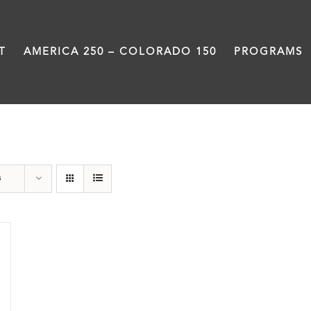
T
AMERICA 250 – COLORADO 150
PROGRAMS
Rivers
s