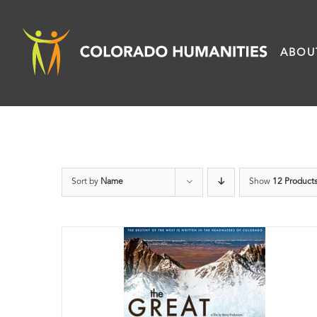
Skip
to
ABOU
content
Sort by
Name
Show
12 Product