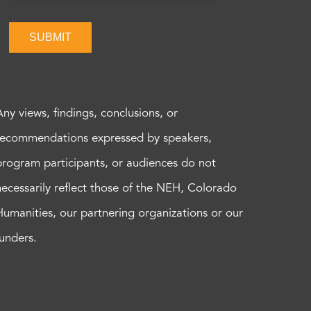
SUBMIT
Any views, findings, conclusions, or
recommendations expressed by speakers,
program participants, or audiences do not
necessarily reflect those of the NEH, Colorado
Humanities, our partnering organizations or our
funders.