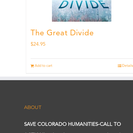
The Great Divide
$
24.95
Add to cart
Details
ABOUT
SAVE COLORADO HUMANITIES-CALL TO