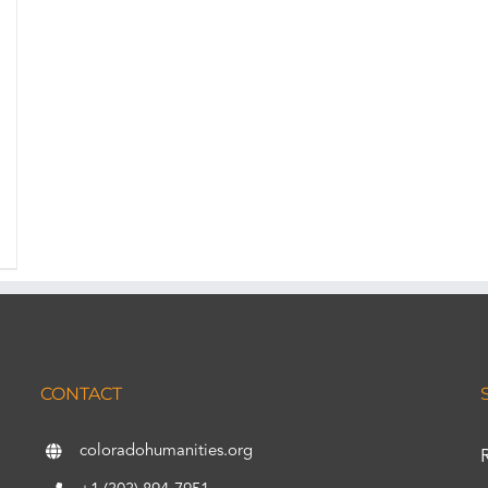
CONTACT
coloradohumanities.org