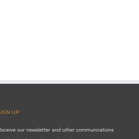
SIGN UP
Receive our newsletter and other communications