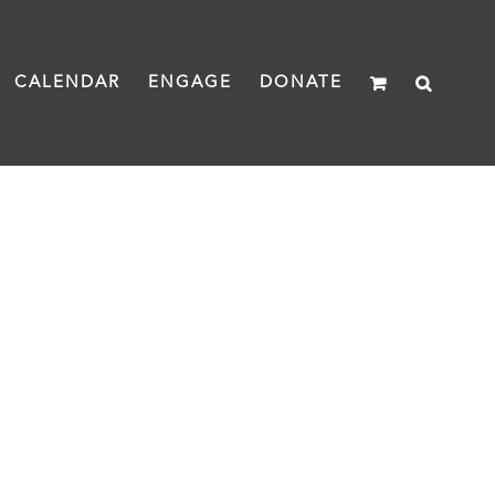
CALENDAR
ENGAGE
DONATE