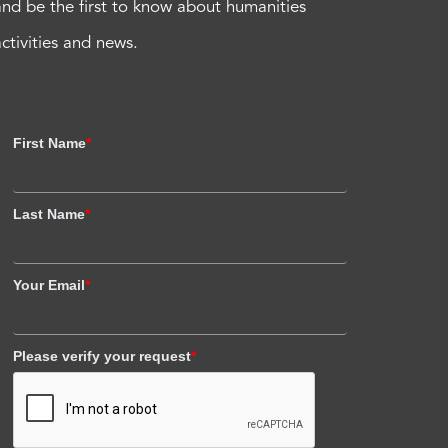
and be the first to know about humanities
activities and news.
First Name
*
Last Name
*
Your Email
*
Please verify your request
*