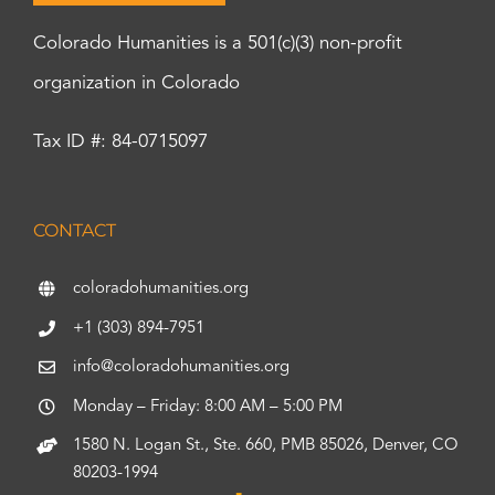
Colorado Humanities is a 501(c)(3) non-profit
organization in Colorado
Tax ID #: 84-0715097
CONTACT
coloradohumanities.org
+1 (303) 894-7951
info@coloradohumanities.org
Monday – Friday: 8:00 AM – 5:00 PM
1580 N. Logan St., Ste. 660, PMB 85026, Denver, CO
80203-1994