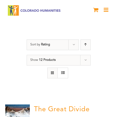
Skip
to
content
Rivers
Sort by
Rating
Show
12 Products
The Great Divide