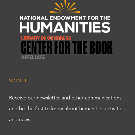
SIGN UP
Receive our newsletter and other communications
and be the first to know about humanities activities
and news.