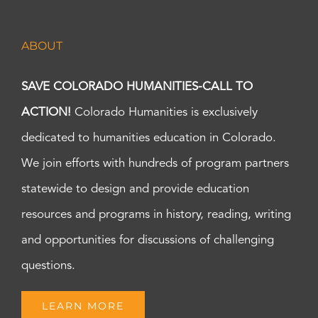
ABOUT
SAVE COLORADO HUMANITIES-CALL TO
ACTION!
Colorado Humanities is exclusively
dedicated to humanities education in Colorado.
We join efforts with hundreds of program partners
statewide to design and provide education
resources and programs in history, reading, writing
and opportunities for discussions of challenging
questions.
LEARN MORE