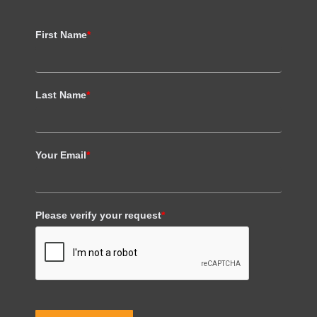
First Name
*
Last Name
*
Your Email
*
Please verify your request
*