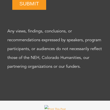
SUBMIT
Any views, findings, conclusions, or
recommendations expressed by speakers, program
participants, or audiences do not necessarily reflect
those of the NEH, Colorado Humanities, our
partnering organizations or our funders.