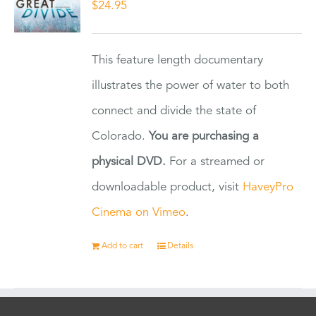
$
24.95
This feature length documentary
illustrates the power of water to both
connect and divide the state of
Colorado.
You are purchasing a
physical DVD.
For a streamed or
downloadable product, visit
HaveyPro
Cinema on Vimeo
.
Add to cart
Details