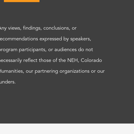
Any views, findings, conclusions, or
recommendations expressed by speakers,
program participants, or audiences do not
necessarily reflect those of the NEH, Colorado
Humanities, our partnering organizations or our
funders.