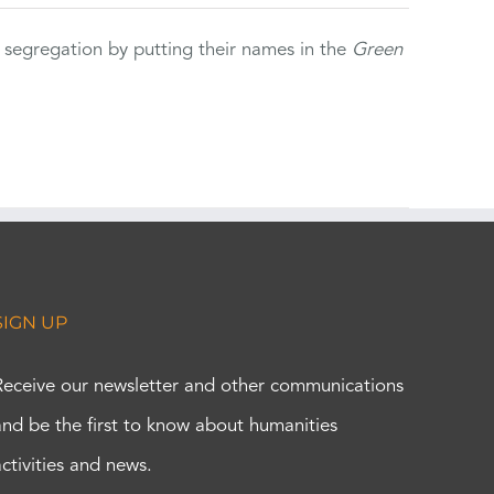
 segregation by putting their names in the
Green
SIGN UP
Receive our newsletter and other communications
and be the first to know about humanities
activities and news.