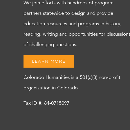
We join efforts with hundreds of program
partners statewide to design and provide
education resources and programs in history,
reading, writing and opportunities for discussion
of challenging questions.
LEARN MORE
Colorado Humanities is a 501(c)(3) non-profit
organization in Colorado
Tax ID #: 84-0715097