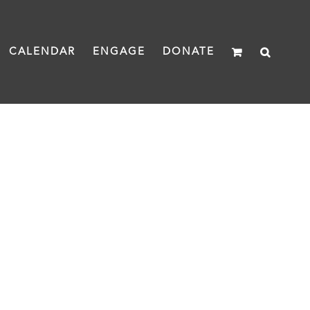
CALENDAR
ENGAGE
DONATE