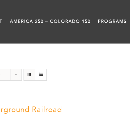
T
AMERICA 250 – COLORADO 150
PROGRAMS
segregation
s
rground Railroad
0