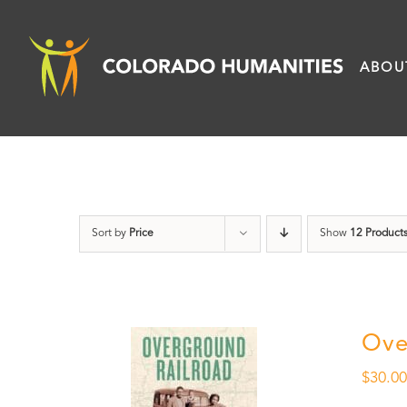
Skip
to
ABOU
content
Sort by
Price
Show
12 Product
Ove
$
30.0