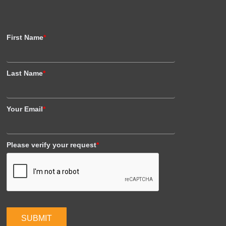
First Name
*
Last Name
*
Your Email
*
Please verify your request
*
SUBMIT