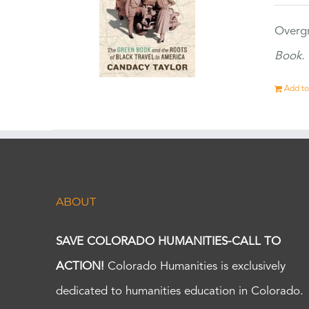
Overgr
Book.
Add to
ABOUT
SAVE COLORADO HUMANITIES-CALL TO
ACTION!
Colorado Humanities is exclusively
dedicated to humanities education in Colorado.