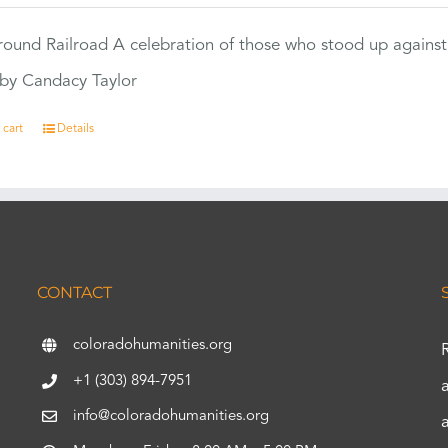
ound Railroad A celebration of those who stood up against
by Candacy Taylor
 cart
Details
CONTACT
coloradohumanities.org
+1 (303) 894-7951
info@coloradohumanities.org