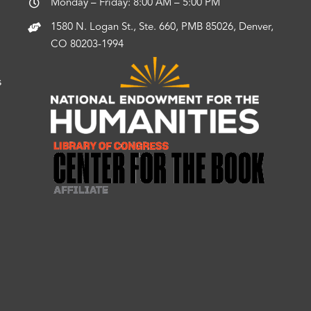
Monday – Friday: 8:00 AM – 5:00 PM
1580 N. Logan St., Ste. 660, PMB 85026, Denver,
CO 80203-1994
s