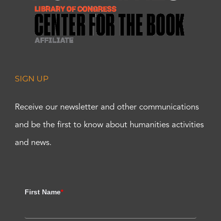
SIGN UP
Receive our newsletter and other communications
and be the first to know about humanities activities
and news.
First Name
*