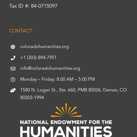
Tax ID #: 84-0715097
CONTACT
coloradohumanities.org
+1 (303) 894-7951
info@coloradohumanities.org
Monday – Friday: 8:00 AM – 5:00 PM
1580 N. Logan St., Ste. 660, PMB 85026, Denver, CO
80203-1994