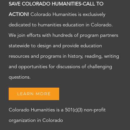
SAVE COLORADO HUMANITIES-CALL TO
ACTION!
Colorado Humanities is exclusively
dedicated to humanities education in Colorado.
We join efforts with hundreds of program partners
statewide to design and provide education
resources and programs in history, reading, writing
and opportunities for discussions of challenging
questions.
LEARN MORE
Colorado Humanities is a 501(c)(3) non-profit
organization in Colorado