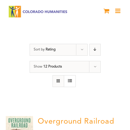
Skip
to
content
segregation
Sort by
Rating
Show
12 Products
Overground Railroad