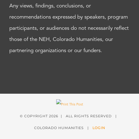
Any views, findings, conclusions, or
recommendations expressed by speakers, program
participants, or audiences do not necessarily reflect
those of the NEH, Colorado Humanities, our
partnering organizations or our funders.
© COPYRIGHT
2026 | ALL RIGHTS RESERVED |
COLORADO HUMANITIES |
LOGIN