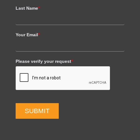
Last Name
*
Your Email
*
Please verify your request
*
SUBMIT