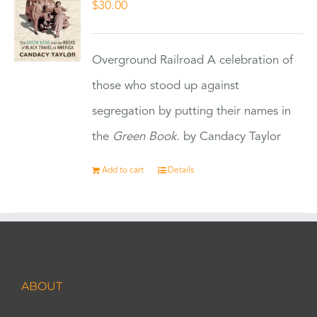
$
30.00
Overground Railroad A celebration of
those who stood up against
segregation by putting their names in
the
Green Book.
by Candacy Taylor
Add to cart
Details
ABOUT