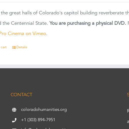
 the great halls of Colorado's capitol building reverberate 
 the Centennial State.
You are purchasing a physical DVD.
F
Pro Cinema on Vimeo
.
 cart
Details
CONTACT
coloradohumanities.org
+1 (303) 894-7951