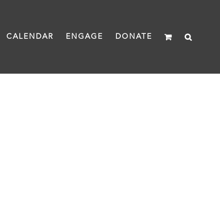
CALENDAR
ENGAGE
DONATE