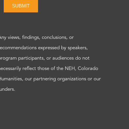
SUBMIT
Any views, findings, conclusions, or
recommendations expressed by speakers,
program participants, or audiences do not
necessarily reflect those of the NEH, Colorado
Humanities, our partnering organizations or our
funders.