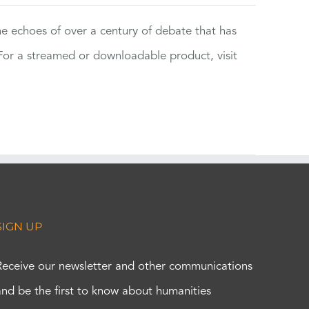
the echoes of over a century of debate that has
or a streamed or downloadable product, visit
SIGN UP
Receive our newsletter and other communications
and be the first to know about humanities