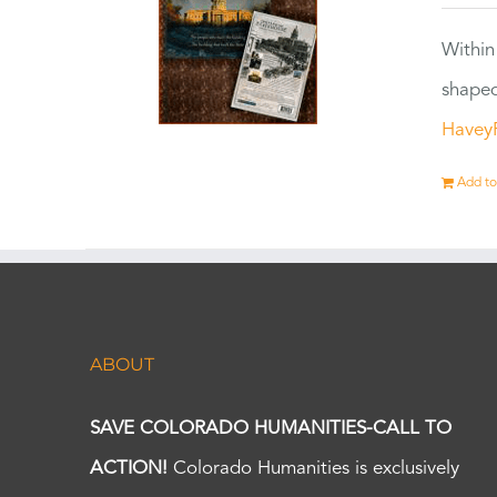
Within
shaped
Havey
Add to
ABOUT
SAVE COLORADO HUMANITIES-CALL TO
ACTION!
Colorado Humanities is exclusively