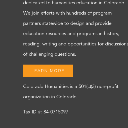
dedicated to humanities education in Colorado.
We join efforts with hundreds of program
partners statewide to design and provide
education resources and programs in history,
reading, writing and opportunities for discussion
of challenging questions.
LEARN MORE
Colorado Humanities is a 501(c)(3) non-profit
organization in Colorado
Tax ID #: 84-0715097