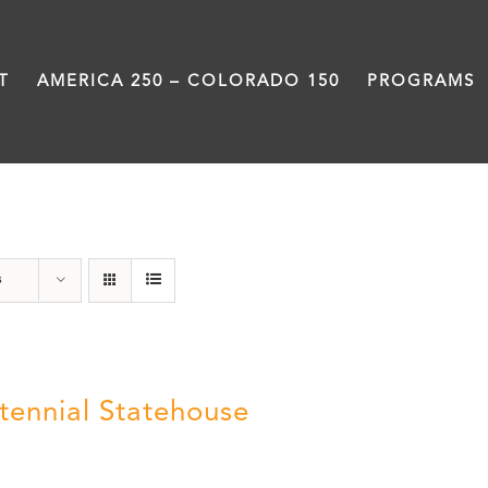
T
AMERICA 250 – COLORADO 150
PROGRAMS
Statehouse
s
tennial Statehouse
5