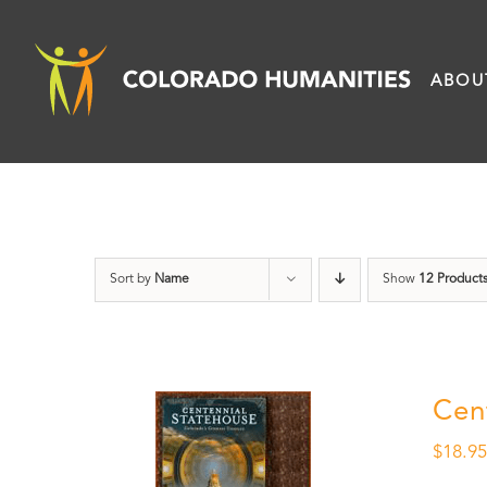
Skip
to
ABOU
content
Sort by
Name
Show
12 Product
Cen
$
18.9