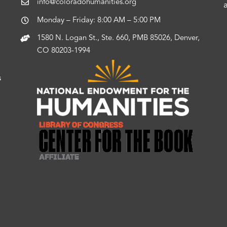
info@coloradohumanities.org
Monday – Friday: 8:00 AM – 5:00 PM
1580 N. Logan St., Ste. 660, PMB 85026, Denver,
CO 80203-1994
s