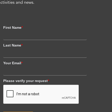
activities and news.
First Name
*
Last Name
*
Your Email
*
Please verify your request
*