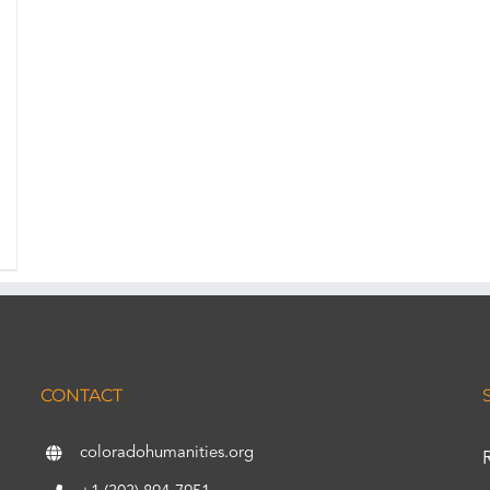
CONTACT
coloradohumanities.org