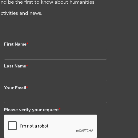
and be the first to know about humanities
activities and news.
First Name
*
Last Name
*
Your Email
*
Please verify your request
*