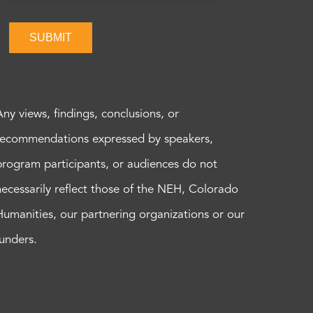
SUBMIT
Any views, findings, conclusions, or
recommendations expressed by speakers,
program participants, or audiences do not
necessarily reflect those of the NEH, Colorado
Humanities, our partnering organizations or our
funders.