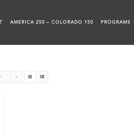
T
AMERICA 250 – COLORADO 150
PROGRAMS
Statehouse
s