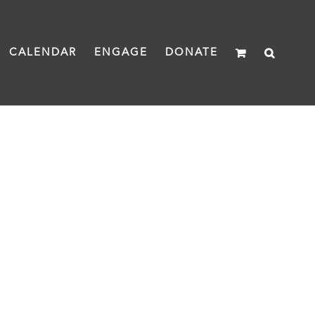
CALENDAR
ENGAGE
DONATE