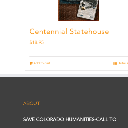
Centennial Statehouse
$
18.95
Add to cart
Details
ABOUT
SAVE COLORADO HUMANITIES-CALL TO