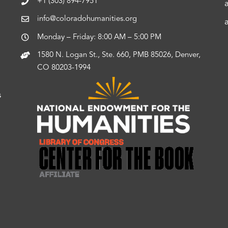
+1 (303) 894-7951
info@coloradohumanities.org
Monday – Friday: 8:00 AM – 5:00 PM
1580 N. Logan St., Ste. 660, PMB 85026, Denver,
CO 80203-1994
s