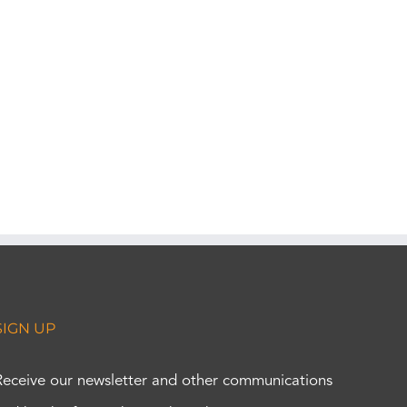
SIGN UP
Receive our newsletter and other communications