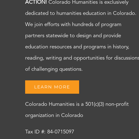
ACTION!
Colorado Humanities is exclusively
dedicated to humanities education in Colorado.
We join efforts with hundreds of program
partners statewide to design and provide
education resources and programs in history,
reading, writing and opportunities for discussion
of challenging questions.
LEARN MORE
Colorado Humanities is a 501(c)(3) non-profit
organization in Colorado
Tax ID #: 84-0715097