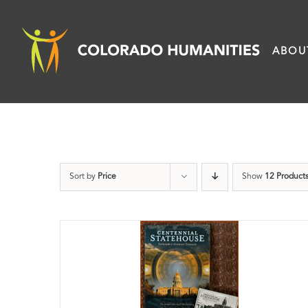
Skip
to
ABOU
content
Sort by
Price
Show
12 Product