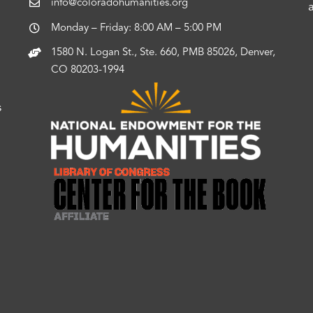
info@coloradohumanities.org
Monday – Friday: 8:00 AM – 5:00 PM
1580 N. Logan St., Ste. 660, PMB 85026, Denver,
CO 80203-1994
s