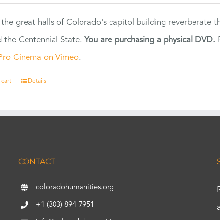
 the great halls of Colorado's capitol building reverberate 
 the Centennial State.
You are purchasing a physical DVD.
F
Pro Cinema on Vimeo
.
 cart
Details
CONTACT
coloradohumanities.org
+1 (303) 894-7951