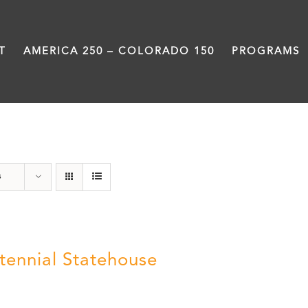
T
AMERICA 250 – COLORADO 150
PROGRAMS
Statehouse
s
tennial Statehouse
5