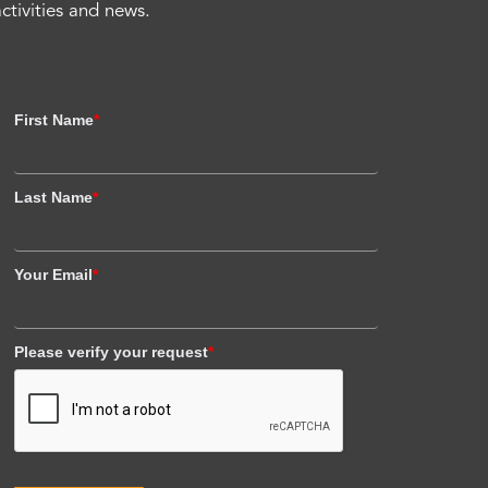
activities and news.
First Name
*
Last Name
*
Your Email
*
Please verify your request
*