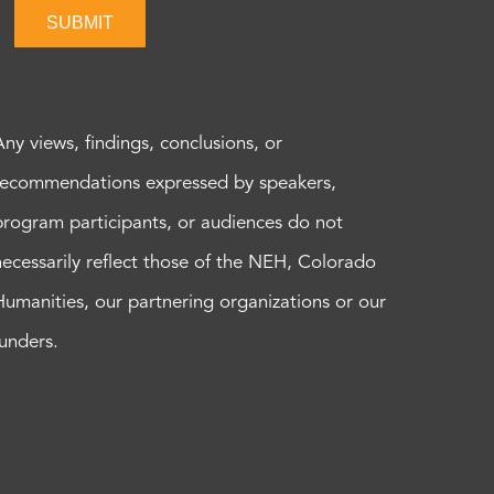
SUBMIT
Any views, findings, conclusions, or
recommendations expressed by speakers,
program participants, or audiences do not
necessarily reflect those of the NEH, Colorado
Humanities, our partnering organizations or our
funders.