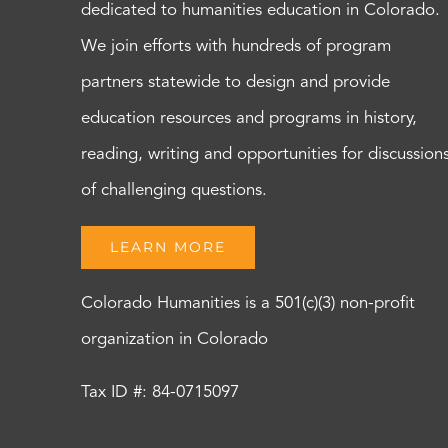
dedicated to humanities education in Colorado.
We join efforts with hundreds of program
partners statewide to design and provide
education resources and programs in history,
reading, writing and opportunities for discussion
of challenging questions.
LEARN MORE
Colorado Humanities is a 501(c)(3) non-profit
organization in Colorado
Tax ID #: 84-0715097