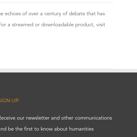
the echoes of over a century of debate that has
or a streamed or downloadable product, visit
SIGN UP
Receive our newsletter and other communications
and be the first to know about humanities