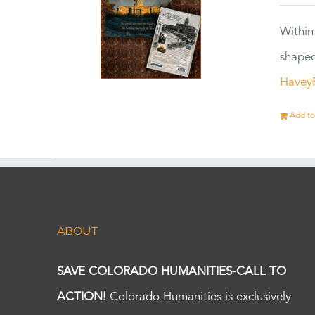
Within
shaped
Havey
Add to
ABOUT
SAVE COLORADO HUMANITIES-CALL TO
ACTION!
Colorado Humanities is exclusively