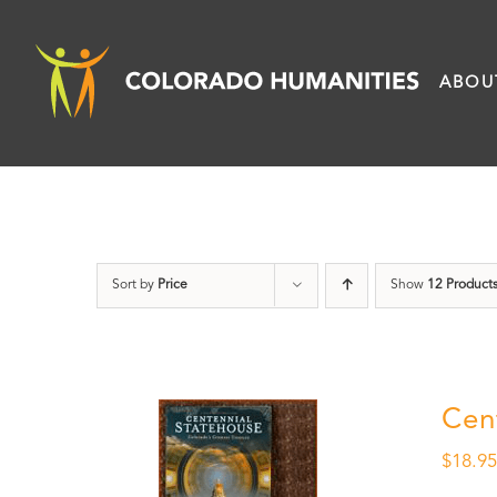
Skip
to
ABOU
content
Sort by
Price
Show
12 Product
Cen
$
18.9