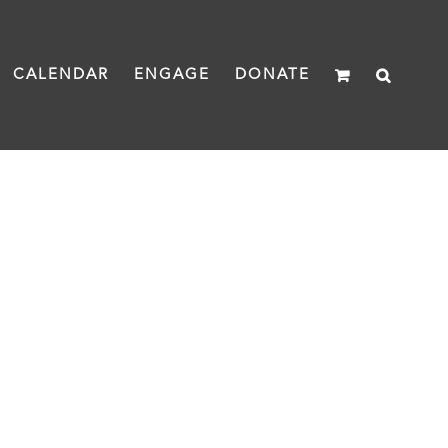
CALENDAR
ENGAGE
DONATE