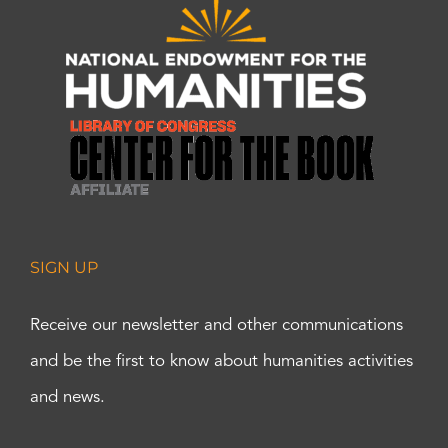
SIGN UP
Receive our newsletter and other communications
and be the first to know about humanities activities
and news.