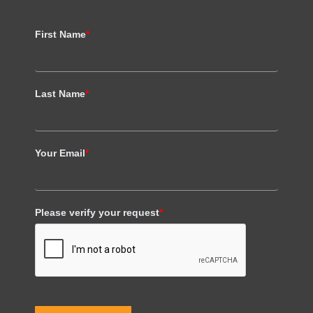
First Name
*
Last Name
*
Your Email
*
Please verify your request
*