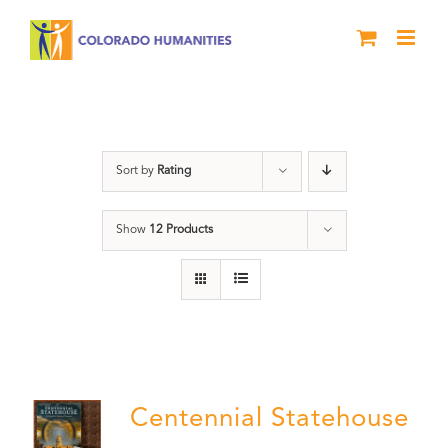
Skip
to
content
Statehouse
Sort by
Rating
Show
12 Products
Centennial Statehouse