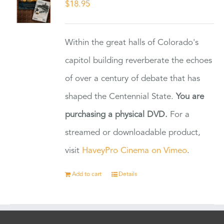
$
18.95
Within the great halls of Colorado's
capitol building reverberate the echoes
of over a century of debate that has
shaped the Centennial State.
You are
purchasing a physical DVD.
For a
streamed or downloadable product,
visit
HaveyPro Cinema on Vimeo
.
Add to cart
Details