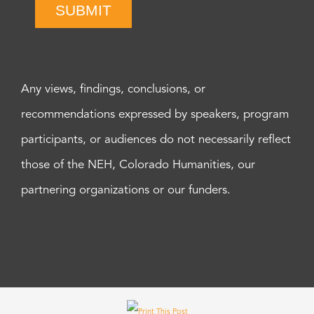
SUBMIT
Any views, findings, conclusions, or
recommendations expressed by speakers, program
participants, or audiences do not necessarily reflect
those of the NEH, Colorado Humanities, our
partnering organizations or our funders.