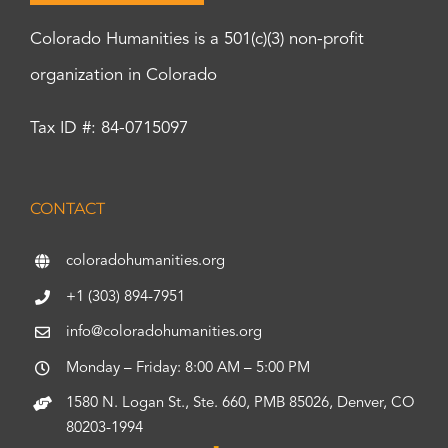
Colorado Humanities is a 501(c)(3) non-profit
organization in Colorado
Tax ID #: 84-0715097
CONTACT
coloradohumanities.org
+1 (303) 894-7951
info@coloradohumanities.org
Monday – Friday: 8:00 AM – 5:00 PM
1580 N. Logan St., Ste. 660, PMB 85026, Denver, CO
80203-1994