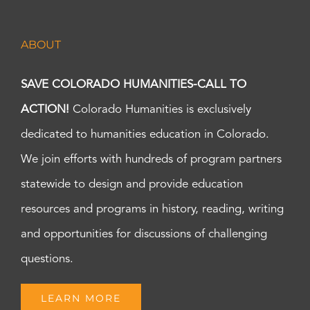
ABOUT
SAVE COLORADO HUMANITIES-CALL TO
ACTION!
Colorado Humanities is exclusively
dedicated to humanities education in Colorado.
We join efforts with hundreds of program partners
statewide to design and provide education
resources and programs in history, reading, writing
and opportunities for discussions of challenging
questions.
LEARN MORE