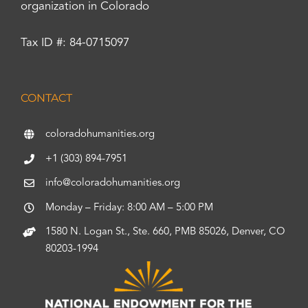
organization in Colorado
Tax ID #: 84-0715097
CONTACT
coloradohumanities.org
+1 (303) 894-7951
info@coloradohumanities.org
Monday – Friday: 8:00 AM – 5:00 PM
1580 N. Logan St., Ste. 660, PMB 85026, Denver, CO
80203-1994