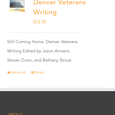
Denver Veterans
Writing
$
12.95
Still Coming Home: Denver Veterans
Writing Edited by Jason Arment,
Steven Dunn, and Bethany Strout
Add to cart
Details
ABOUT