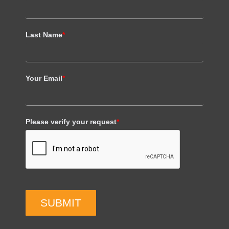
Last Name
*
Your Email
*
Please verify your request
*
SUBMIT