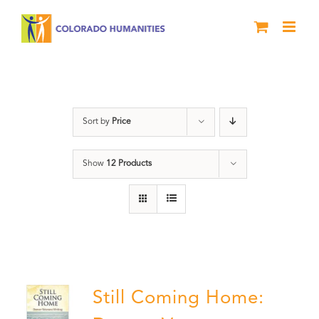
Skip
to
content
Still Coming Home
Sort by
Price
Show
12 Products
Still Coming Home: