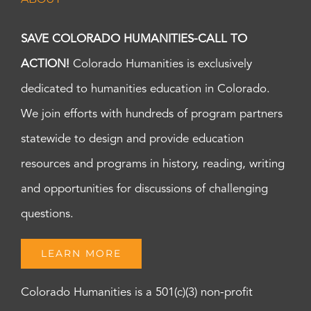
SAVE COLORADO HUMANITIES-CALL TO
ACTION!
Colorado Humanities is exclusively
dedicated to humanities education in Colorado.
We join efforts with hundreds of program partners
statewide to design and provide education
resources and programs in history, reading, writing
and opportunities for discussions of challenging
questions.
LEARN MORE
Colorado Humanities is a 501(c)(3) non-profit