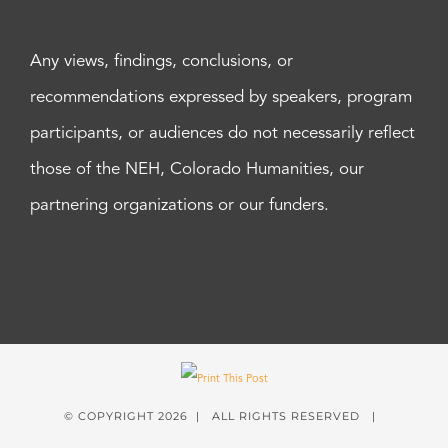
Any views, findings, conclusions, or
recommendations expressed by speakers, program
participants, or audiences do not necessarily reflect
those of the NEH, Colorado Humanities, our
partnering organizations or our funders.
© COPYRIGHT
2026 | ALL RIGHTS RESERVED |