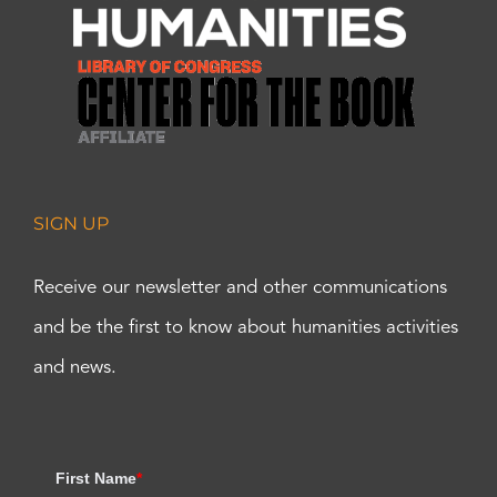
SIGN UP
Receive our newsletter and other communications
and be the first to know about humanities activities
and news.
First Name
*