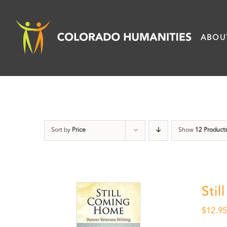
Skip
to
ABOU
content
Sort by
Price
Show
12 Product
Sti
$
12.9