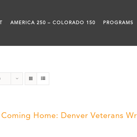
T
AMERICA 250 – COLORADO 150
PROGRAMS
Still Coming Home
s
ll Coming Home: Denver Veterans Wr
5