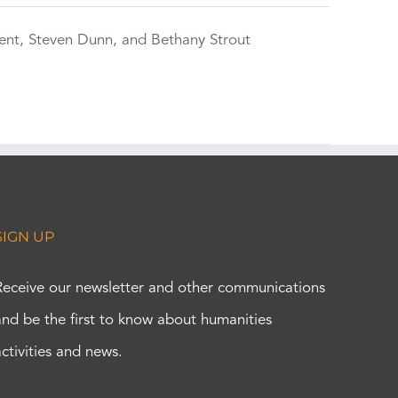
ent, Steven Dunn, and Bethany Strout
SIGN UP
Receive our newsletter and other communications
and be the first to know about humanities
activities and news.