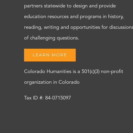
partners statewide to design and provide
education resources and programs in history,
reading, writing and opportunities for discussion
of challenging questions.
LEARN MORE
Colorado Humanities is a 501(c)(3) non-profit
organization in Colorado
Tax ID #: 84-0715097