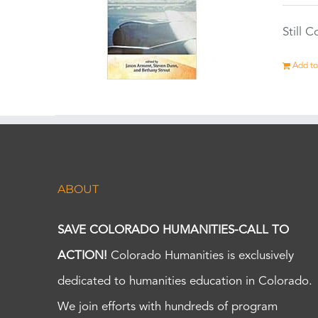
Still 
Add to
ABOUT
SAVE COLORADO HUMANITIES-CALL TO
ACTION!
Colorado Humanities is exclusively
dedicated to humanities education in Colorado.
We join efforts with hundreds of program