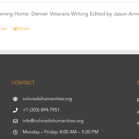
Coming Home: Denver Veterans Writing Edited by Jason Arm
 cart
Details
CONTACT
coloradohumanities.org
+1 (303) 894-7951
info@coloradohumanities.org
Monday – Friday: 8:00 AM – 5:00 PM