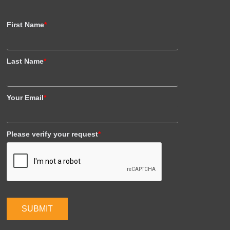
First Name
*
Last Name
*
Your Email
*
Please verify your request
*
SUBMIT