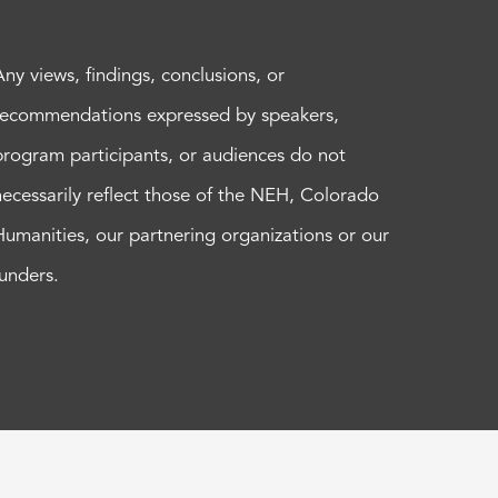
Any views, findings, conclusions, or
recommendations expressed by speakers,
program participants, or audiences do not
necessarily reflect those of the NEH, Colorado
Humanities, our partnering organizations or our
funders.