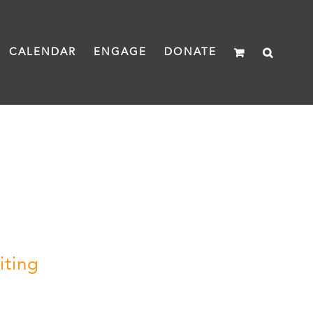
CALENDAR
ENGAGE
DONATE
iting