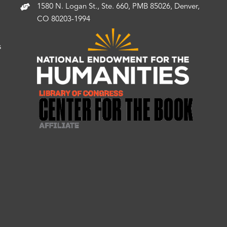
1580 N. Logan St., Ste. 660, PMB 85026, Denver,
CO 80203-1994
s