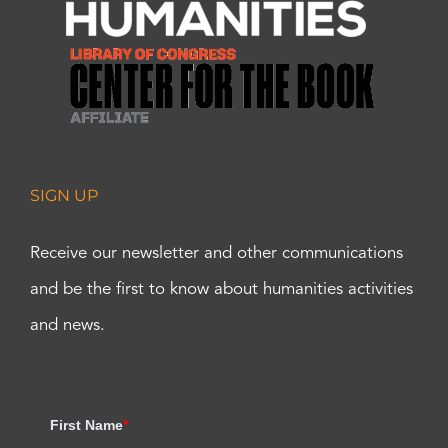
SIGN UP
Receive our newsletter and other communications
and be the first to know about humanities activities
and news.
First Name
*