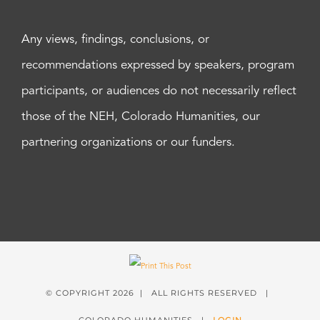
Any views, findings, conclusions, or
recommendations expressed by speakers, program
participants, or audiences do not necessarily reflect
those of the NEH, Colorado Humanities, our
partnering organizations or our funders.
© COPYRIGHT
2026 | ALL RIGHTS RESERVED |