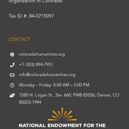
organization in Colorado
Tax ID #: 84-0715097
CONTACT
coloradohumanities.org
+1 (303) 894-7951
info@coloradohumanities.org
Monday – Friday: 8:00 AM – 5:00 PM
1580 N. Logan St., Ste. 660, PMB 85026, Denver, CO
80203-1994