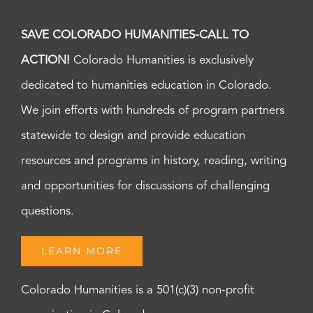
SAVE COLORADO HUMANITIES-CALL TO
ACTION!
Colorado Humanities is exclusively
dedicated to humanities education in Colorado.
We join efforts with hundreds of program partners
statewide to design and provide education
resources and programs in history, reading, writing
and opportunities for discussions of challenging
questions.
LEARN MORE
Colorado Humanities is a 501(c)(3) non-profit