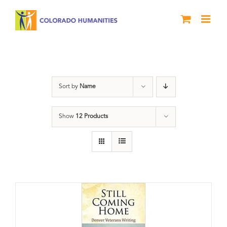
Skip
to
content
Still Coming Home
Sort by
Name
Show
12 Products