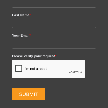
Last Name
*
Your Email
*
Please verify your request
*
SUBMIT