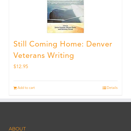
Still Coming Home: Denver
Veterans Writing
$
12.95
Add to cart
Details
ABOUT