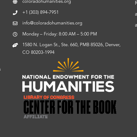
coloradohumanities.org
+1 (303) 894-7951
info@coloradohumanities.org
Monday – Friday: 8:00 AM – 5:00 PM
1580 N. Logan St., Ste. 660, PMB 85026, Denver,
CO 80203-1994
s