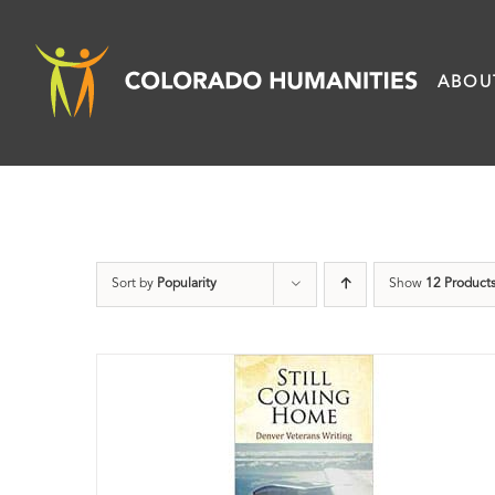
Skip
to
ABOU
content
Sort by
Popularity
Show
12 Product