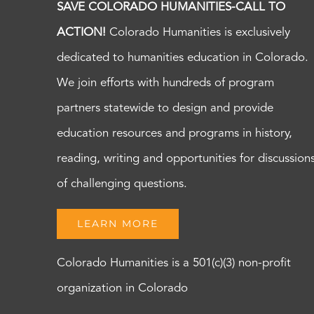
SAVE COLORADO HUMANITIES-CALL TO
ACTION!
Colorado Humanities is exclusively
dedicated to humanities education in Colorado.
We join efforts with hundreds of program
partners statewide to design and provide
education resources and programs in history,
reading, writing and opportunities for discussion
of challenging questions.
LEARN MORE
Colorado Humanities is a 501(c)(3) non-profit
organization in Colorado