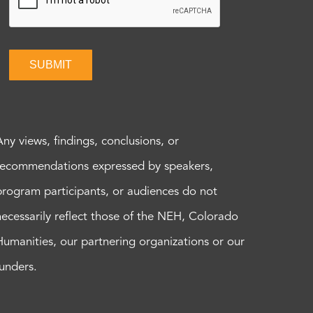
SUBMIT
Any views, findings, conclusions, or
recommendations expressed by speakers,
program participants, or audiences do not
necessarily reflect those of the NEH, Colorado
Humanities, our partnering organizations or our
funders.