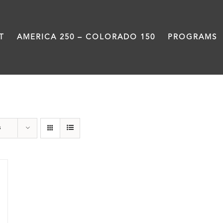
T
AMERICA 250 – COLORADO 150
PROGRAMS
Still Coming Home
s