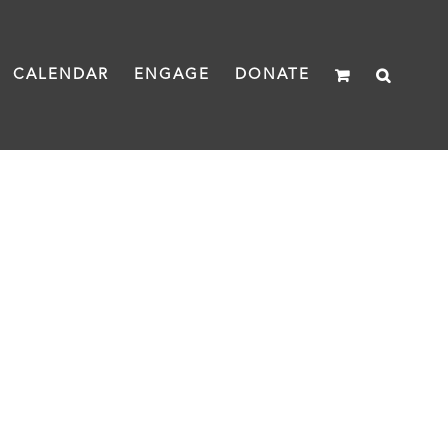
CALENDAR
ENGAGE
DONATE