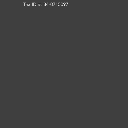
Tax ID #: 84-0715097