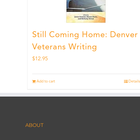
Still Coming Home: Denver
Veterans Writing
$
12.95
Add to cart
Details
ABOUT