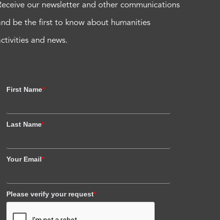
Receive our newsletter and other communications
and be the first to know about humanities
activities and news.
First Name
*
Last Name
*
Your Email
*
Please verify your request
*