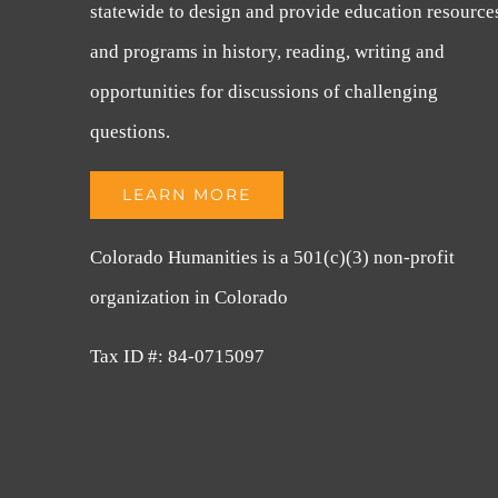
statewide to design and provide education resource
and programs in history, reading, writing and
opportunities for discussions of challenging
questions.
LEARN MORE
Colorado Humanities is a 501(c)(3) non-profit
organization in Colorado
Tax ID #: 84-0715097