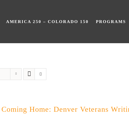
AMERICA 250 – COLORADO 150
PROGRAMS
Still Coming Home
l Coming Home: Denver Veterans Writi