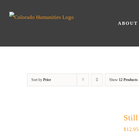
Skip
to
ABOUT
content
Sort by
Price
Show
12 Products
Stil
$
12.95