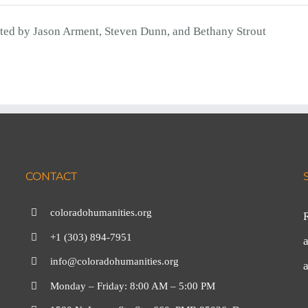
ted by Jason Arment, Steven Dunn, and Bethany Strout
CONTACT
coloradohumanities.org
+1 (303) 894-7951
a
info@coloradohumanities.org
Monday – Friday: 8:00 AM – 5:00 PM