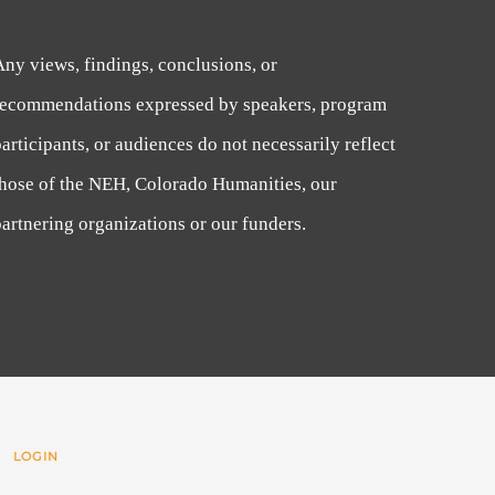
Any views, findings, conclusions, or
recommendations expressed by speakers, program
articipants, or audiences do not necessarily reflect
those of the NEH, Colorado Humanities, our
artnering organizations or our funders.
 |
LOGIN