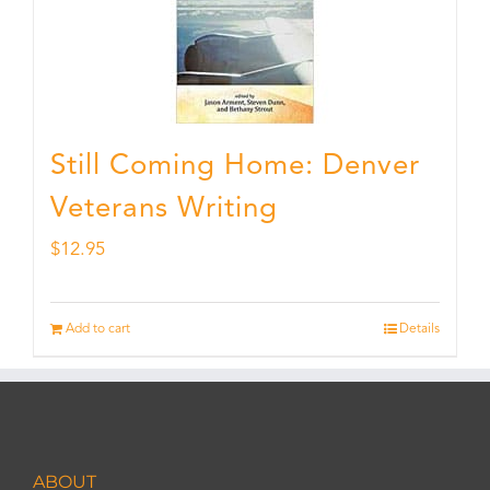
Still Coming Home: Denver
Veterans Writing
$
12.95
Add to cart
Details
ABOUT