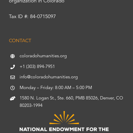
organization in Colorado
Tax ID #: 84-0715097
CONTACT
coloradohumanities.org
+1 (303) 894-7951
info@coloradohumanities.org
Monday – Friday: 8:00 AM – 5:00 PM
1580 N. Logan St., Ste. 660, PMB 85026, Denver, CO
80203-1994