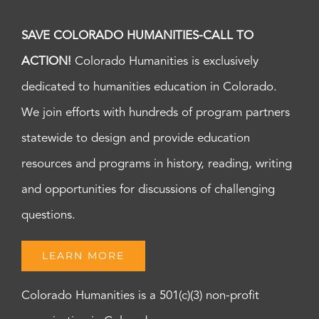
SAVE COLORADO HUMANITIES-CALL TO
ACTION!
Colorado Humanities is exclusively
dedicated to humanities education in Colorado.
We join efforts with hundreds of program partners
statewide to design and provide education
resources and programs in history, reading, writing
and opportunities for discussions of challenging
questions.
LEARN MORE
Colorado Humanities is a 501(c)(3) non-profit