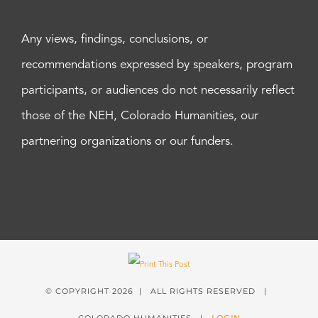
Any views, findings, conclusions, or
recommendations expressed by speakers, program
participants, or audiences do not necessarily reflect
those of the NEH, Colorado Humanities, our
partnering organizations or our funders.
© COPYRIGHT
2026 | ALL RIGHTS RESERVED |