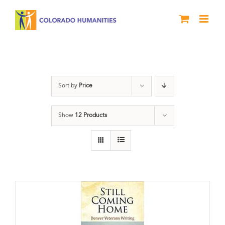
Skip
to
content
Still Coming Home
Sort by
Price
Show
12 Products