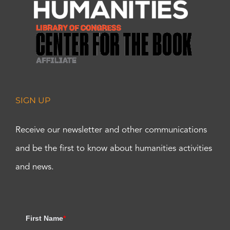
SIGN UP
Receive our newsletter and other communications
and be the first to know about humanities activities
and news.
First Name
*