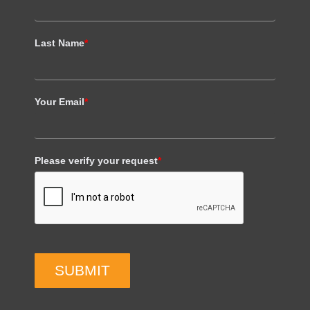
Last Name
*
Your Email
*
Please verify your request
*
SUBMIT